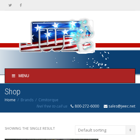
MENU
Shop
Home
Brands
Cimitorque
feel free to call us
800-272-6000
sales@jwec.net
SHOWING THE SINGLE RESULT