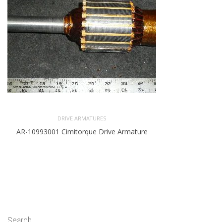
DRIVE ARMATURES
AR-10993001 Cimitorque Drive Armature
Search