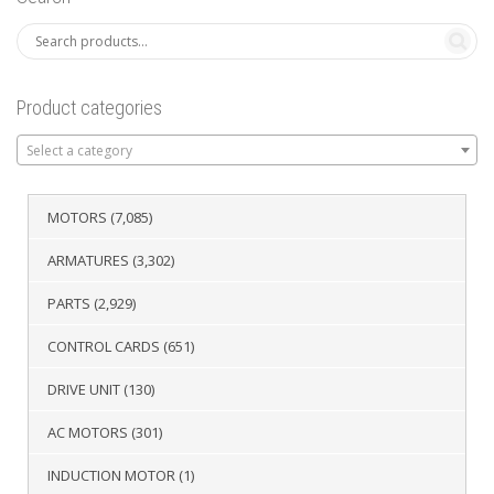
Product categories
Select a category
MOTORS
(7,085)
ARMATURES
(3,302)
PARTS
(2,929)
CONTROL CARDS
(651)
DRIVE UNIT
(130)
AC MOTORS
(301)
INDUCTION MOTOR
(1)