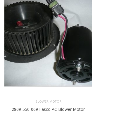
BLOWER MOTOR
2809-550-069 Fasco AC Blower Motor