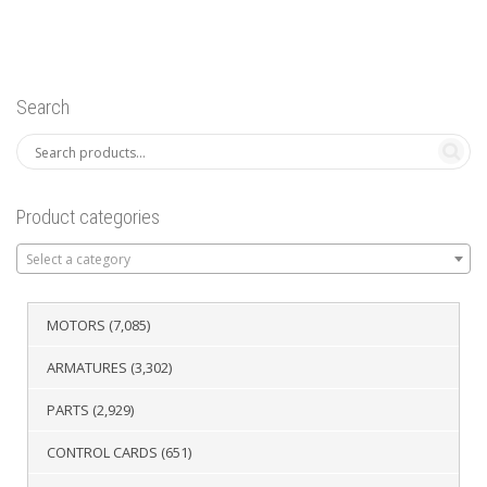
Search
Product categories
Select a category
MOTORS
(7,085)
ARMATURES
(3,302)
PARTS
(2,929)
CONTROL CARDS
(651)