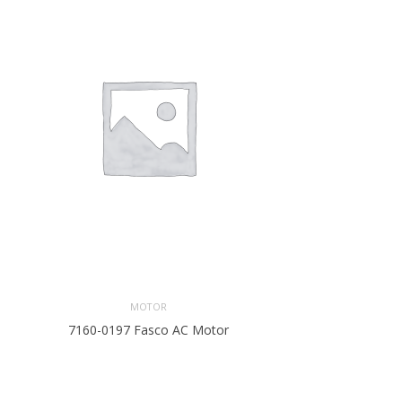
MOTOR
7160-0197 Fasco AC Motor