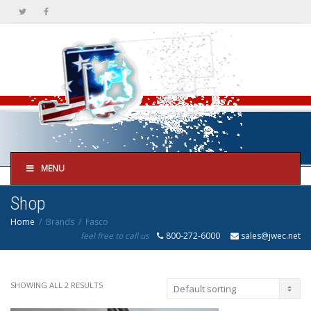
MENU
Shop
Home
Brands
Fasco
feel free to call us
800-272-6000
sales@jwec.net
SHOWING ALL 2 RESULTS