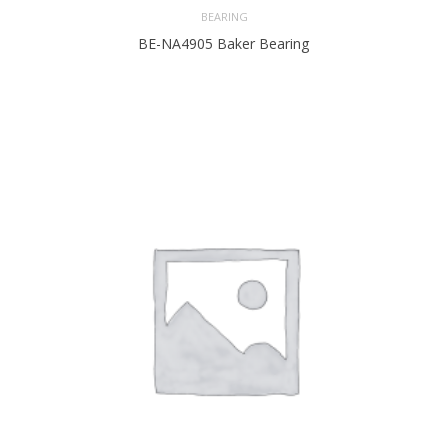
BEARING
BE-NA4905 Baker Bearing