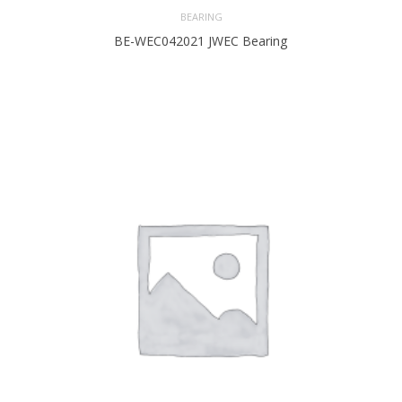
BEARING
BE-WEC042021 JWEC Bearing