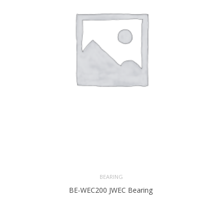
BEARING
BE-WEC200 JWEC Bearing