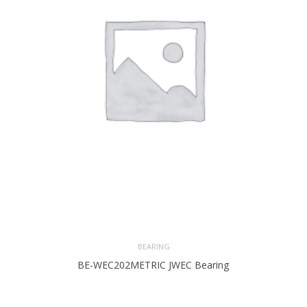
BEARING
BE-WEC202METRIC JWEC Bearing