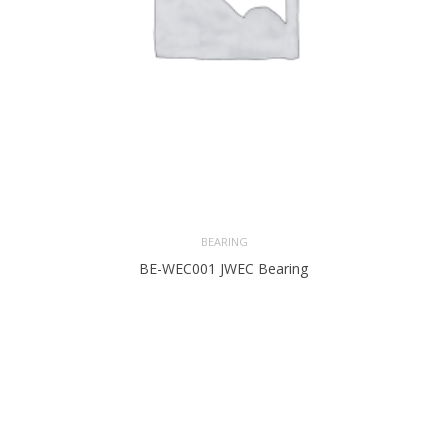
BEARING
BE-WEC001 JWEC Bearing