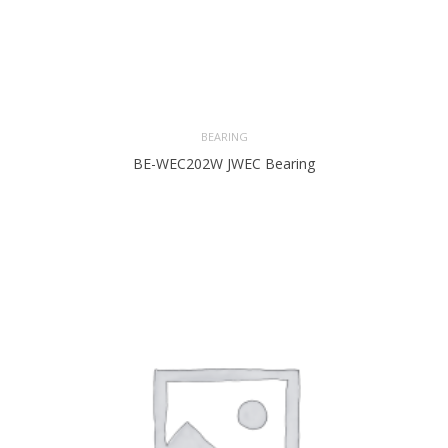
BEARING
BE-WEC202W JWEC Bearing