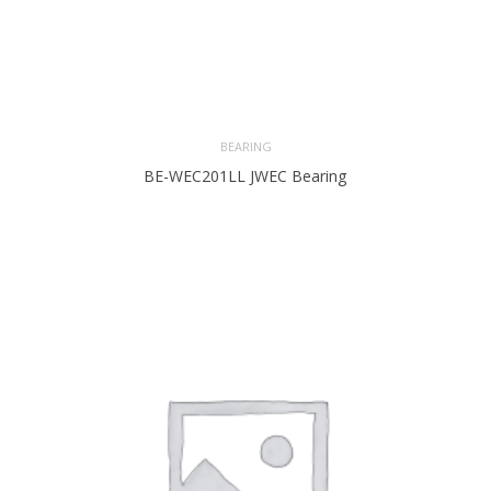
BEARING
BE-WEC201LL JWEC Bearing