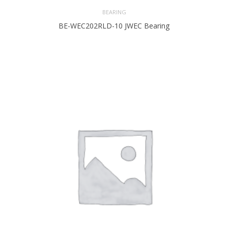
BEARING
BE-WEC202RLD-10 JWEC Bearing