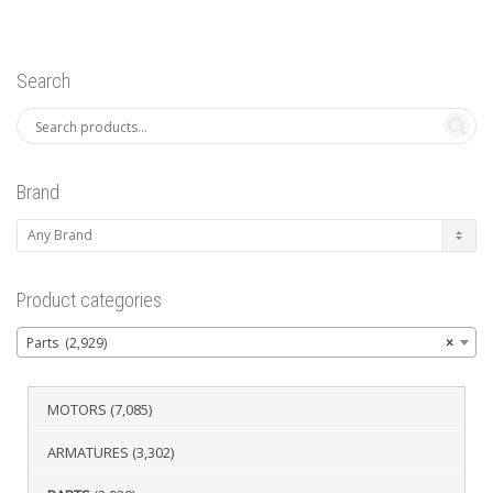
Search
Brand
Product categories
Parts (2,929)
×
MOTORS
(7,085)
ARMATURES
(3,302)