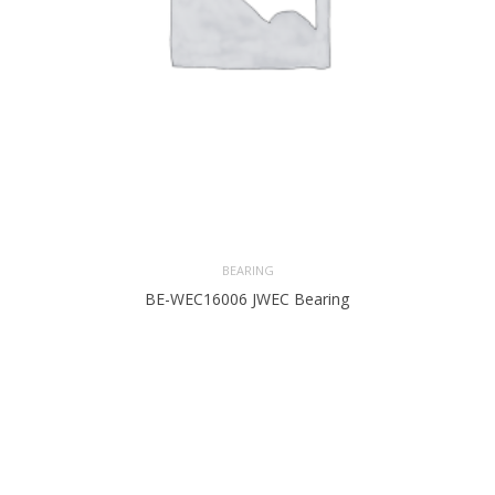
BEARING
BE-WEC16006 JWEC Bearing