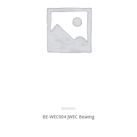
BEARING
BE-WEC004 JWEC Bearing