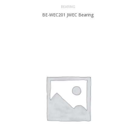
BEARING
BE-WEC201 JWEC Bearing