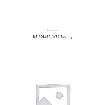
BEARING
BE-ROLLER JWEC Bearing