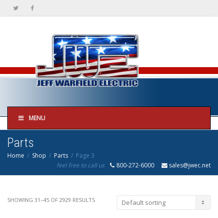
MENU
Parts
Home
Shop
Parts
Page 3
feel free to call us
800-272-6000
sales@jwec.net
SHOWING 31–45 OF 2929 RESULTS