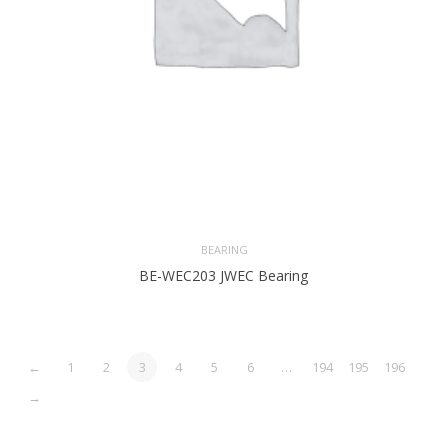
BEARING
BE-WEC203 JWEC Bearing
←
1
2
3
4
5
6
…
194
195
196
→