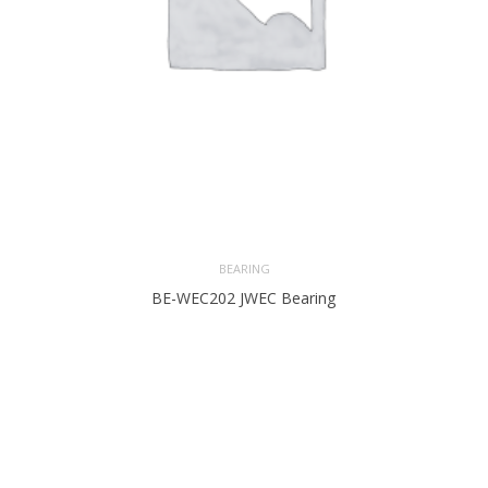
BEARING
BE-WEC202 JWEC Bearing