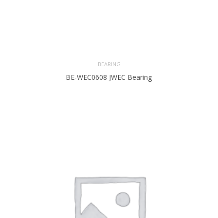
BEARING
BE-WEC0608 JWEC Bearing