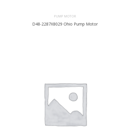
PUMP MOTOR
D48-2287X8029 Ohio Pump Motor