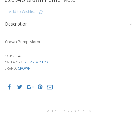
Add to Wishlist
Description
Crown Pump Motor
SKU:
20945
CATEGORY:
PUMP MOTOR
BRAND:
CROWN
RELATED PRODUCTS