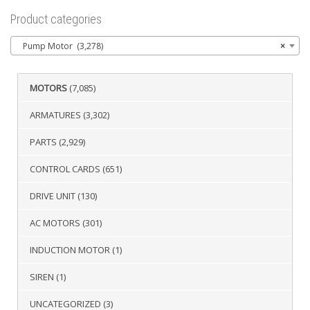
Product categories
Pump Motor (3,278)
×
MOTORS
(7,085)
ARMATURES
(3,302)
PARTS
(2,929)
CONTROL CARDS
(651)
DRIVE UNIT
(130)
AC MOTORS
(301)
INDUCTION MOTOR
(1)
SIREN
(1)
UNCATEGORIZED
(3)