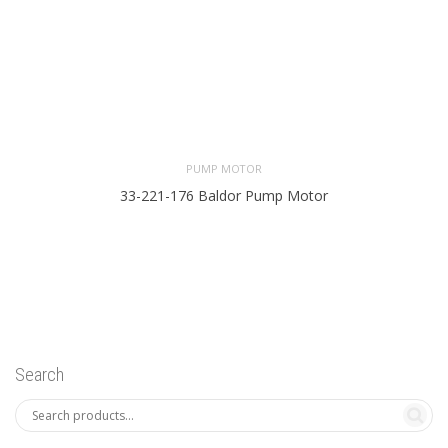
PUMP MOTOR
33-221-176 Baldor Pump Motor
Search