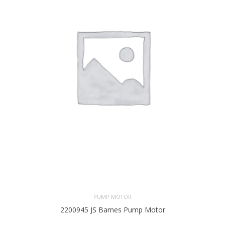
PUMP MOTOR
2200945 JS Barnes Pump Motor