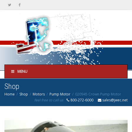
MENU
Shop
Home
Shop
Motors
Pump Motor
020945 Crown Pump Motor
feel free to call us
800-272-6000
sales@jwec.net