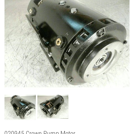
020945 Crown Pump Motor