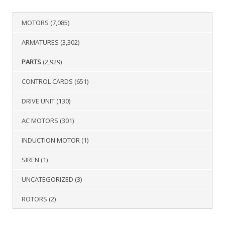
MOTORS
(7,085)
ARMATURES
(3,302)
PARTS
(2,929)
CONTROL CARDS
(651)
DRIVE UNIT
(130)
AC MOTORS
(301)
INDUCTION MOTOR
(1)
SIREN
(1)
UNCATEGORIZED
(3)
ROTORS
(2)