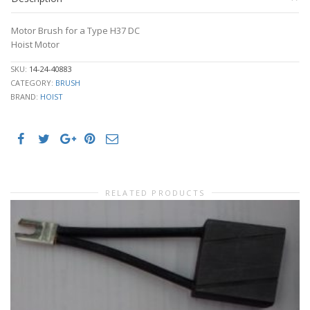
Motor Brush for a Type H37 DC
Hoist Motor
SKU:
14-24-40883
CATEGORY:
BRUSH
BRAND:
HOIST
RELATED PRODUCTS