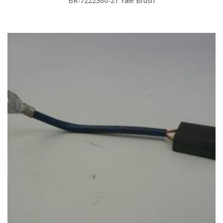
BR-7222360-21 Yale Brush