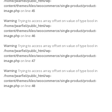
/home/jwarfiel/public_html/wp-
content/themes/kleo/woocommerce/single-product/product-
image.php
on line
45
Warning
: Trying to access array offset on value of type bool in
/home/jwarfiel/public_html/wp-
content/themes/kleo/woocommerce/single-product/product-
image.php
on line
46
Warning
: Trying to access array offset on value of type bool in
/home/jwarfiel/public_html/wp-
content/themes/kleo/woocommerce/single-product/product-
image.php
on line
47
Warning
: Trying to access array offset on value of type bool in
/home/jwarfiel/public_html/wp-
content/themes/kleo/woocommerce/single-product/product-
image.php
on line
48