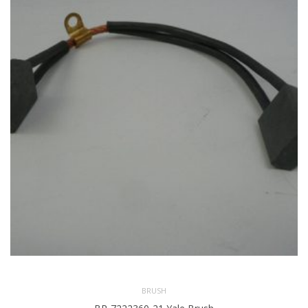
BRUSH