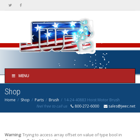
MENU
Shop
Home
Shop
Parts
Brush
14-24-40883 Hoist Motor Brush
feel free to call us
800-272-6000
sales@jwec.net
Warning
: Trying to access array offset on value of type bool in