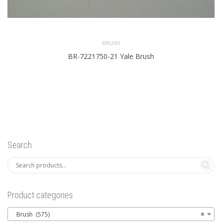
BRUSH
BR-7221750-21 Yale Brush
Search
Product categories
Brush (575)
×