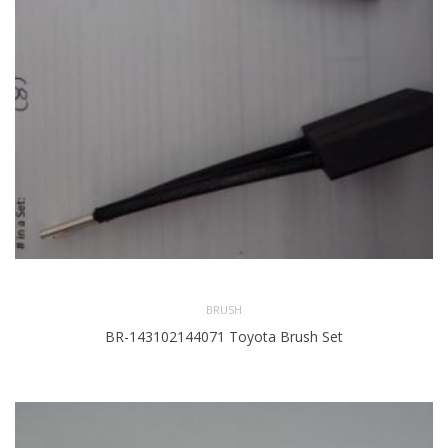
BRUSH
BR-143102144071 Toyota Brush Set