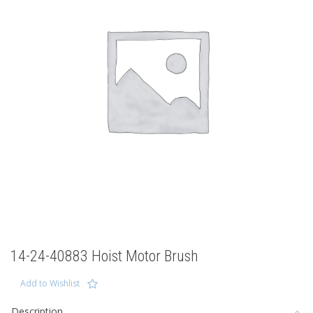
14-24-40883 Hoist Motor Brush
Add to Wishlist
Description