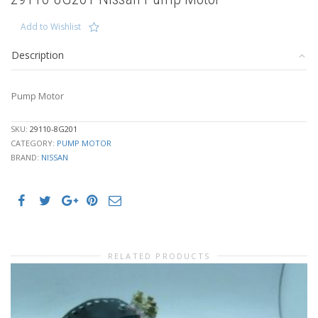
Add to Wishlist
Description
Pump Motor
SKU:
29110-8G201
CATEGORY:
PUMP MOTOR
BRAND:
NISSAN
RELATED PRODUCTS