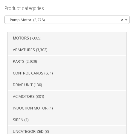
Product categories
Pump Motor (3,278)
×
MOTORS
(7,085)
ARMATURES
(3,302)
PARTS
(2,929)
CONTROL CARDS
(651)
DRIVE UNIT
(130)
AC MOTORS
(301)
INDUCTION MOTOR
(1)
SIREN
(1)
UNCATEGORIZED
(3)