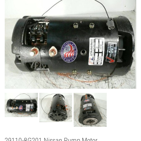
29110-8G201 Nissan Pump Motor