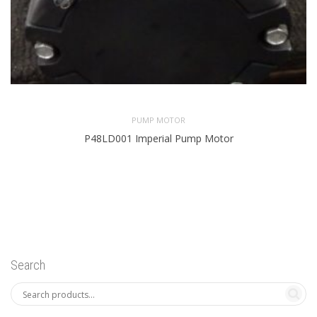
PUMP MOTOR
P48LD001 Imperial Pump Motor
Search