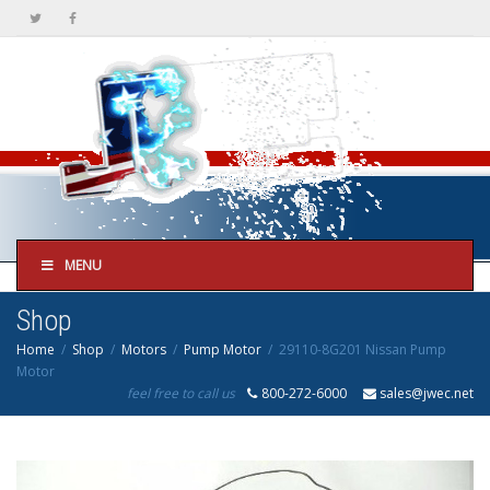
MENU
Shop
Home
Shop
Motors
Pump Motor
29110-8G201 Nissan Pump
Motor
feel free to call us
800-272-6000
sales@jwec.net