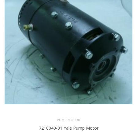
PUMP MOTOR
7210040-01 Yale Pump Motor