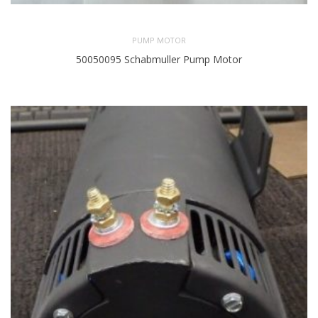
PUMP MOTOR
50050095 Schabmuller Pump Motor