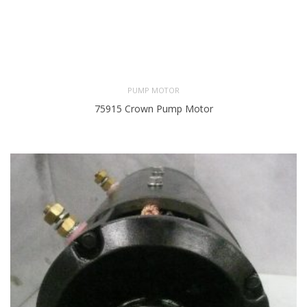
PUMP MOTOR
75915 Crown Pump Motor