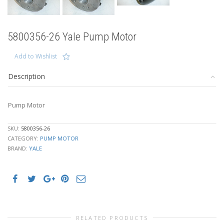
5800356-26 Yale Pump Motor
Add to Wishlist
Description
Pump Motor
SKU:
5800356-26
CATEGORY:
PUMP MOTOR
BRAND:
YALE
RELATED PRODUCTS