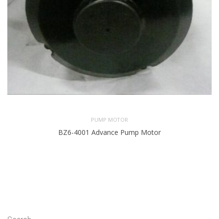
PUMP MOTOR
BZ6-4001 Advance Pump Motor