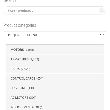
Search
Product categories
Pump Motor (3,278)
×
MOTORS
(7,085)
ARMATURES
(3,302)
PARTS
(2,929)
CONTROL CARDS
(651)
DRIVE UNIT
(130)
AC MOTORS
(301)
INDUCTION MOTOR
(1)