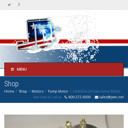
MENU
Shop
Home
Shop
Motors
Pump Motor
5800356-26 Yale Pump Motor
feel free to call us
800-272-6000
sales@jwec.net