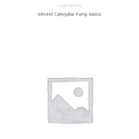
PUMP MOTOR
6R5443 Caterpillar Pump Motor