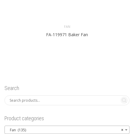
FAN
FA-119971 Baker Fan
Search
Product categories
Fan (135)
×