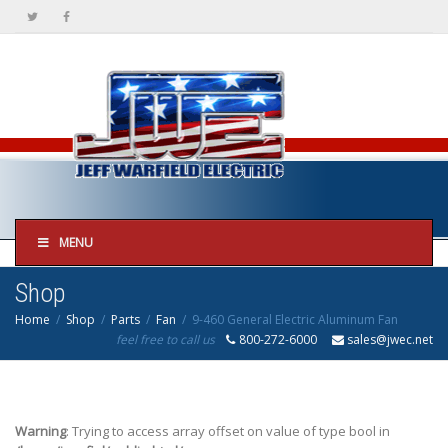
MENU
Shop
Home
Shop
Parts
Fan
9-460 General Electric Aluminum Fan
feel free to call us
800-272-6000
sales@jwec.net
Warning
: Trying to access array offset on value of type bool in