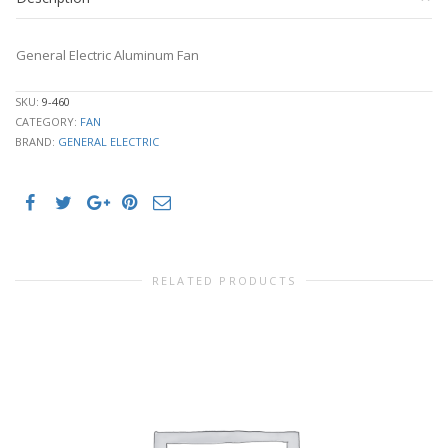
General Electric Aluminum Fan
SKU:
9-460
CATEGORY:
FAN
BRAND:
GENERAL ELECTRIC
RELATED PRODUCTS