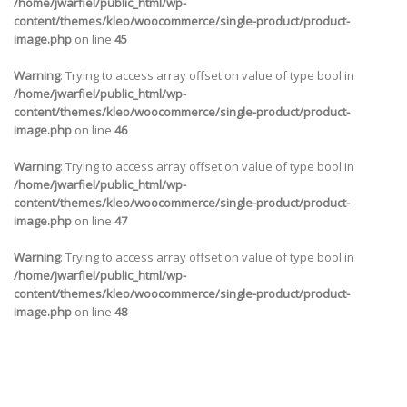
/home/jwarfiel/public_html/wp-
content/themes/kleo/woocommerce/single-product/product-
image.php
on line
45
Warning
: Trying to access array offset on value of type bool in
/home/jwarfiel/public_html/wp-
content/themes/kleo/woocommerce/single-product/product-
image.php
on line
46
Warning
: Trying to access array offset on value of type bool in
/home/jwarfiel/public_html/wp-
content/themes/kleo/woocommerce/single-product/product-
image.php
on line
47
Warning
: Trying to access array offset on value of type bool in
/home/jwarfiel/public_html/wp-
content/themes/kleo/woocommerce/single-product/product-
image.php
on line
48