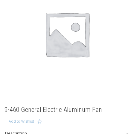
9-460 General Electric Aluminum Fan
Add to Wishlist
Description