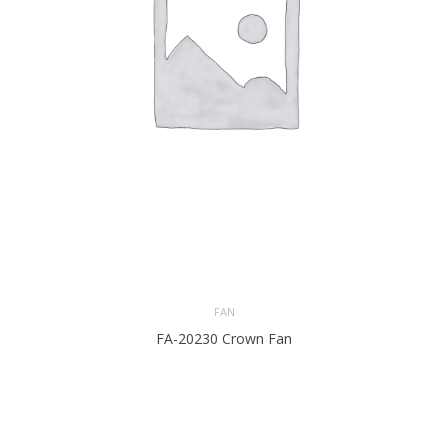
FAN
FA-20230 Crown Fan