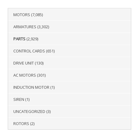
MOTORS
(7,085)
ARMATURES
(3,302)
PARTS
(2,929)
CONTROL CARDS
(651)
DRIVE UNIT
(130)
AC MOTORS
(301)
INDUCTION MOTOR
(1)
SIREN
(1)
UNCATEGORIZED
(3)
ROTORS
(2)