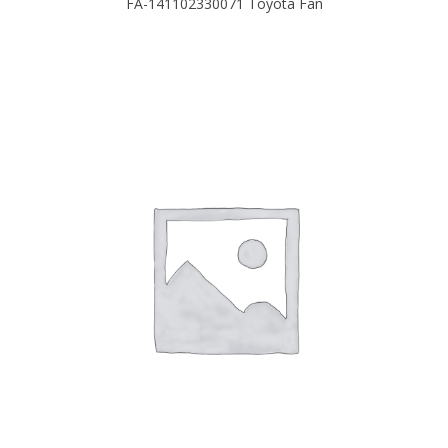
FA-141102330071 Toyota Fan