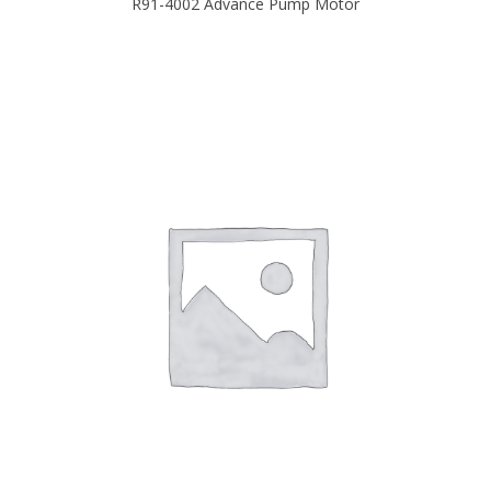
R91-4002 Advance Pump Motor