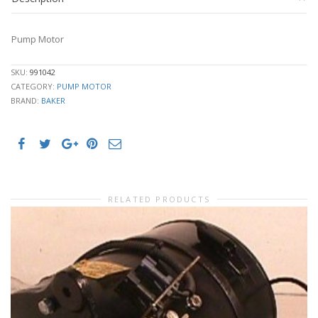
Pump Motor
SKU:
991042
CATEGORY:
PUMP MOTOR
BRAND:
BAKER
RELATED PRODUCTS