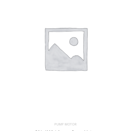
PUMP MOTOR