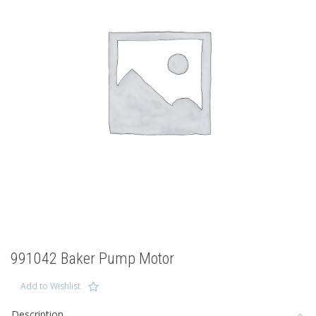
991042 Baker Pump Motor
Add to Wishlist
Description