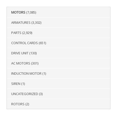
MOTORS
(7,085)
ARMATURES
(3,302)
PARTS
(2,929)
CONTROL CARDS
(651)
DRIVE UNIT
(130)
AC MOTORS
(301)
INDUCTION MOTOR
(1)
SIREN
(1)
UNCATEGORIZED
(3)
ROTORS
(2)