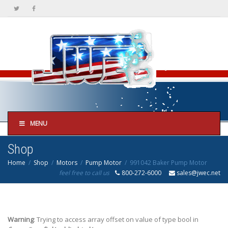
MENU
Shop
Home
Shop
Motors
Pump Motor
991042 Baker Pump Motor
feel free to call us
800-272-6000
sales@jwec.net
Warning
: Trying to access array offset on value of type bool in