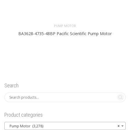
PUMP MOTOR
BA3628-4735-48BP Pacific Scientific Pump Motor
Search
Product categories
Pump Motor (3,278)
×