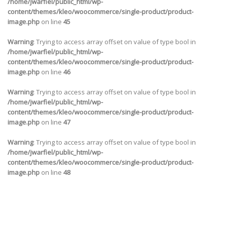
/home/jwarfiel/public_html/wp-
content/themes/kleo/woocommerce/single-product/product-
image.php
on line
45
Warning
: Trying to access array offset on value of type bool in
/home/jwarfiel/public_html/wp-
content/themes/kleo/woocommerce/single-product/product-
image.php
on line
46
Warning
: Trying to access array offset on value of type bool in
/home/jwarfiel/public_html/wp-
content/themes/kleo/woocommerce/single-product/product-
image.php
on line
47
Warning
: Trying to access array offset on value of type bool in
/home/jwarfiel/public_html/wp-
content/themes/kleo/woocommerce/single-product/product-
image.php
on line
48