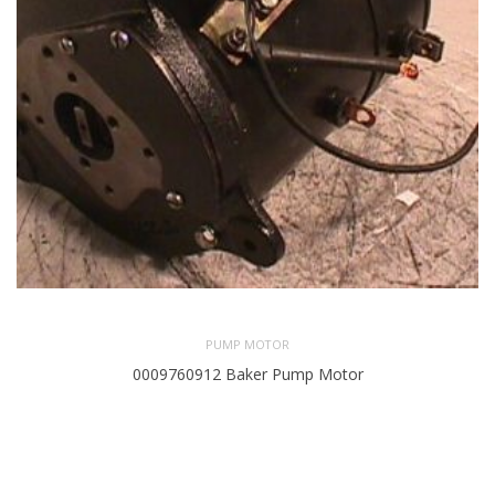
PUMP MOTOR
0009760912 Baker Pump Motor