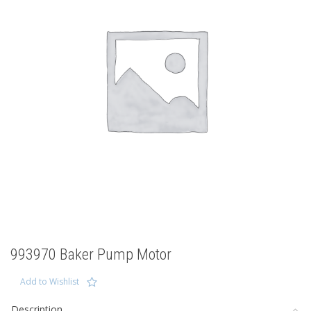
993970 Baker Pump Motor
Add to Wishlist
Description