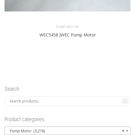
PUMP MOTOR
WEC5458 JWEC Pump Motor
Search
Product categories
Pump Motor (3,278)
×