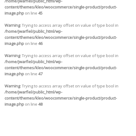
/home/jwarfiel/public_html/wp-
content/themes/kleo/woocommerce/single-product/product-
image.php
on line
45
Warning
: Trying to access array offset on value of type bool in
/home/jwarfiel/public_html/wp-
content/themes/kleo/woocommerce/single-product/product-
image.php
on line
46
Warning
: Trying to access array offset on value of type bool in
/home/jwarfiel/public_html/wp-
content/themes/kleo/woocommerce/single-product/product-
image.php
on line
47
Warning
: Trying to access array offset on value of type bool in
/home/jwarfiel/public_html/wp-
content/themes/kleo/woocommerce/single-product/product-
image.php
on line
48