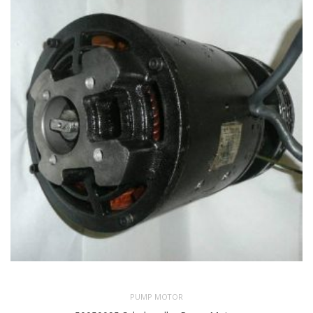
PUMP MOTOR