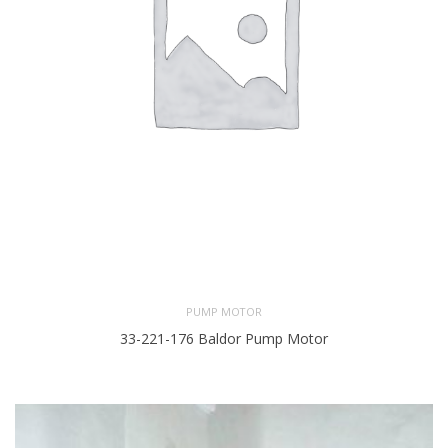
PUMP MOTOR
33-221-176 Baldor Pump Motor