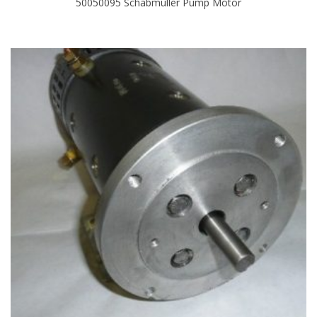
50050095 Schabmuller Pump Motor