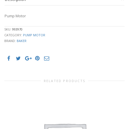
Pump Motor
SKU:
993970
CATEGORY:
PUMP MOTOR
BRAND:
BAKER
RELATED PRODUCTS