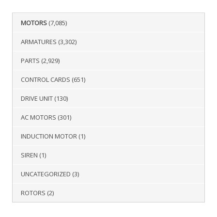
MOTORS
(7,085)
ARMATURES
(3,302)
PARTS
(2,929)
CONTROL CARDS
(651)
DRIVE UNIT
(130)
AC MOTORS
(301)
INDUCTION MOTOR
(1)
SIREN
(1)
UNCATEGORIZED
(3)
ROTORS
(2)