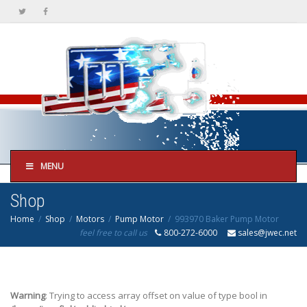
MENU
Shop
Home
Shop
Motors
Pump Motor
993970 Baker Pump Motor
feel free to call us
800-272-6000
sales@jwec.net
Warning
: Trying to access array offset on value of type bool in