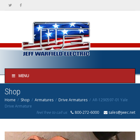
MENU
Shop
Home
Shop
Armatures
Drive Armatures
AR-1290597-01 Yale
Drive Armature
feel free to call us
800-272-6000
sales@jwec.net