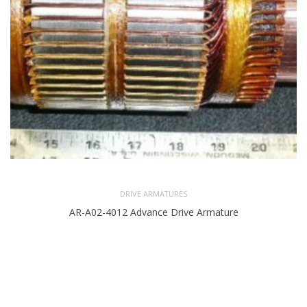
DRIVE ARMATURES
AR-A02-4012 Advance Drive Armature