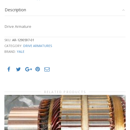
Description
Drive Armature
SKU:
AR-1290597-01
CATEGORY:
DRIVE ARMATURES
BRAND:
YALE
RELATED PRODUCTS