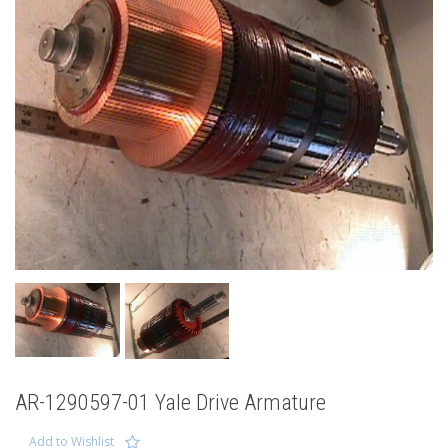
AR-1290597-01 Yale Drive Armature
Add to Wishlist