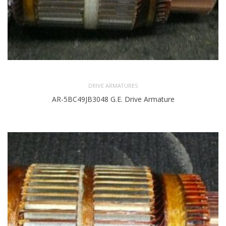
DRIVE ARMATURES
AR-5BC49JB3048 G.E. Drive Armature