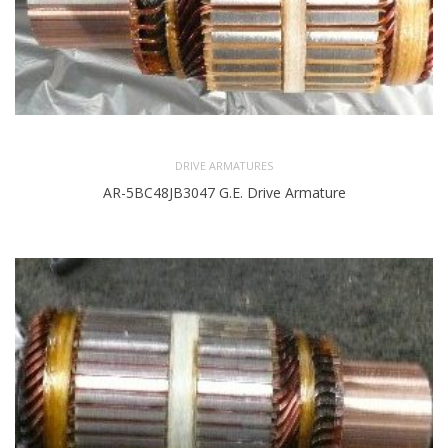
DRIVE ARMATURES
AR-5BC48JB3047 G.E. Drive Armature