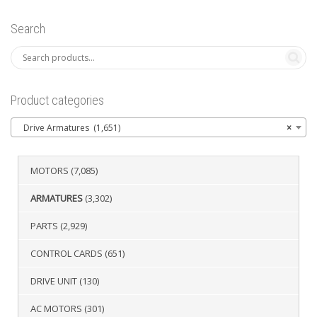
Search
Product categories
Drive Armatures (1,651)
×
MOTORS
(7,085)
ARMATURES
(3,302)
PARTS
(2,929)
CONTROL CARDS
(651)
DRIVE UNIT
(130)
AC MOTORS
(301)