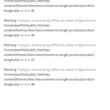
/home/jwarfiel/public_html/wp-
content/themes/kleo/woocommerce/single-product/product-
image.php
on line
45
Warning
: Trying to access array offset on value of type bool in
/home/jwarfiel/public_html/wp-
content/themes/kleo/woocommerce/single-product/product-
image.php
on line
46
Warning
: Trying to access array offset on value of type bool in
/home/jwarfiel/public_html/wp-
content/themes/kleo/woocommerce/single-product/product-
image.php
on line
47
Warning
: Trying to access array offset on value of type bool in
/home/jwarfiel/public_html/wp-
content/themes/kleo/woocommerce/single-product/product-
image.php
on line
48