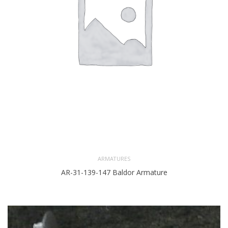
ARMATURES
AR-31-139-147 Baldor Armature