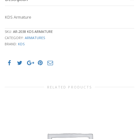
KDS Armature
SKU:
AR-2038 KDS ARMATURE
CATEGORY:
ARMATURES
BRAND:
KDS
RELATED PRODUCTS