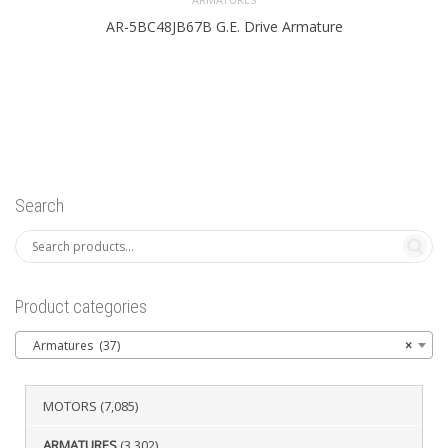
AR-5BC48JB67B G.E. Drive Armature
Search
Product categories
Armatures (37)
×
MOTORS
(7,085)
ARMATURES
(3,302)