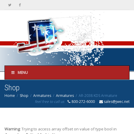
MENU
Shop
Home
Shop
Armatures
Armatures
AR-2038 KDS Armature
feel free to call us
800-272-6000
sales@jwec.net
Warning
: Trying to access array offset on value of type bool in