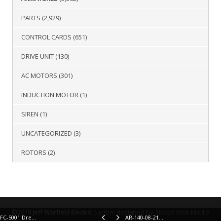
PARTS
(2,929)
CONTROL CARDS
(651)
DRIVE UNIT
(130)
AC MOTORS
(301)
INDUCTION MOTOR
(1)
SIREN
(1)
UNCATEGORIZED
(3)
ROTORS
(2)
©2019 Jeff Warfield Electric
custom designed by Above Web Media
FC-5001 Drexel Field Coil
AR-140-08-2106 Advance Pump Armature