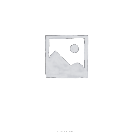
ARMATURES