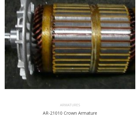
ARMATURES
AR-21010 Crown Armature