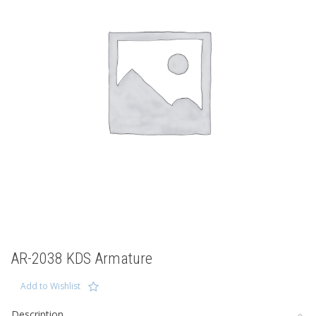
AR-2038 KDS Armature
Add to Wishlist
Description