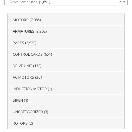
Drive Armatures (1,651)
×
MOTORS
(7,085)
ARMATURES
(3,302)
PARTS
(2,929)
CONTROL CARDS
(651)
DRIVE UNIT
(130)
AC MOTORS
(301)
INDUCTION MOTOR
(1)
SIREN
(1)
UNCATEGORIZED
(3)
ROTORS
(2)