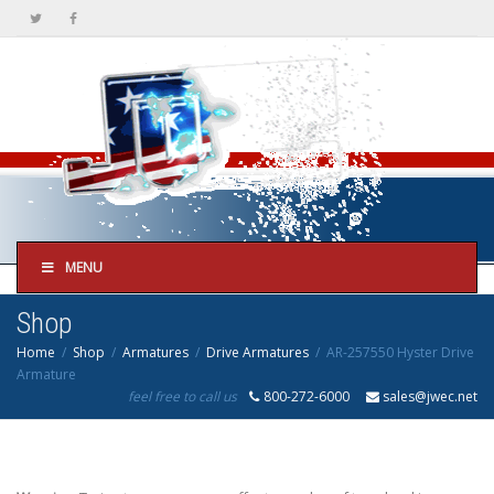
MENU
Shop
Home
Shop
Armatures
Drive Armatures
AR-257550 Hyster Drive
Armature
feel free to call us
800-272-6000
sales@jwec.net