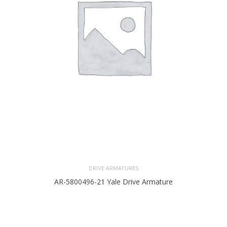
DRIVE ARMATURES
AR-5800496-21 Yale Drive Armature