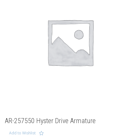
AR-257550 Hyster Drive Armature
Add to Wishlist