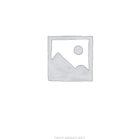
DRIVE ARMATURES