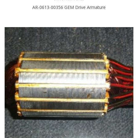
AR-0613-00356 GEM Drive Armature