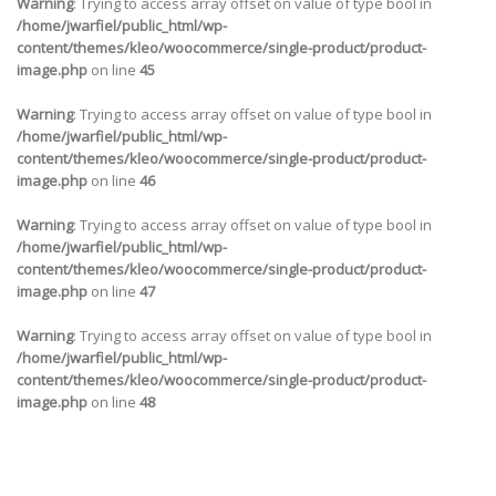
Warning
: Trying to access array offset on value of type bool in
/home/jwarfiel/public_html/wp-
content/themes/kleo/woocommerce/single-product/product-
image.php
on line
45
Warning
: Trying to access array offset on value of type bool in
/home/jwarfiel/public_html/wp-
content/themes/kleo/woocommerce/single-product/product-
image.php
on line
46
Warning
: Trying to access array offset on value of type bool in
/home/jwarfiel/public_html/wp-
content/themes/kleo/woocommerce/single-product/product-
image.php
on line
47
Warning
: Trying to access array offset on value of type bool in
/home/jwarfiel/public_html/wp-
content/themes/kleo/woocommerce/single-product/product-
image.php
on line
48