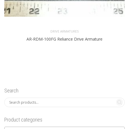
DRIVE ARMATURES
AR-RDM-100FG Reliance Drive Armature
Search
Product categories