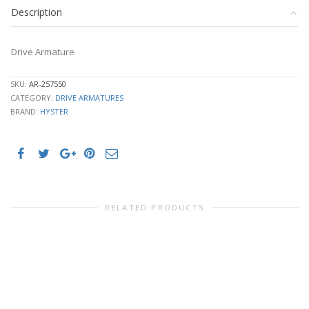
Description
Drive Armature
SKU:
AR-257550
CATEGORY:
DRIVE ARMATURES
BRAND:
HYSTER
RELATED PRODUCTS