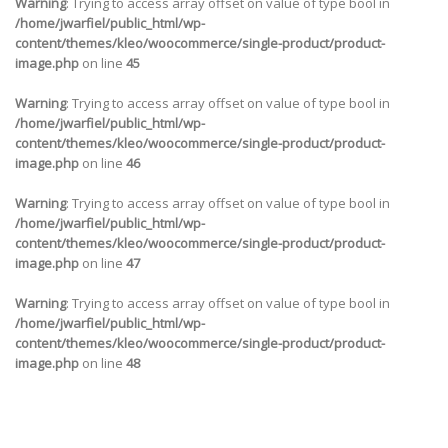
Warning
: Trying to access array offset on value of type bool in
/home/jwarfiel/public_html/wp-
content/themes/kleo/woocommerce/single-product/product-
image.php
on line
45
Warning
: Trying to access array offset on value of type bool in
/home/jwarfiel/public_html/wp-
content/themes/kleo/woocommerce/single-product/product-
image.php
on line
46
Warning
: Trying to access array offset on value of type bool in
/home/jwarfiel/public_html/wp-
content/themes/kleo/woocommerce/single-product/product-
image.php
on line
47
Warning
: Trying to access array offset on value of type bool in
/home/jwarfiel/public_html/wp-
content/themes/kleo/woocommerce/single-product/product-
image.php
on line
48