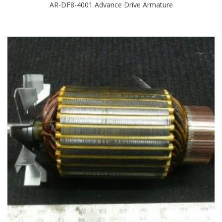
AR-DF8-4001 Advance Drive Armature