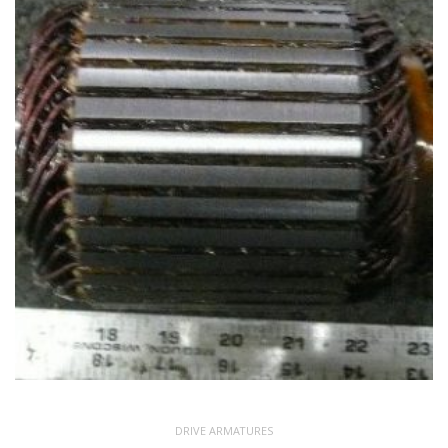
DRIVE ARMATURES