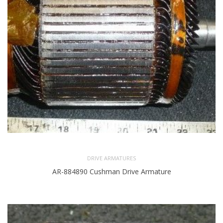
DRIVE ARMATURES
AR-884890 Cushman Drive Armature