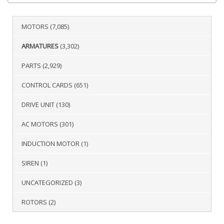
MOTORS
(7,085)
ARMATURES
(3,302)
PARTS
(2,929)
CONTROL CARDS
(651)
DRIVE UNIT
(130)
AC MOTORS
(301)
INDUCTION MOTOR
(1)
SIREN
(1)
UNCATEGORIZED
(3)
ROTORS
(2)