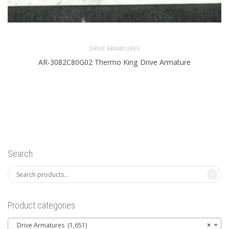
DRIVE ARMATURES
AR-3082C80G02 Thermo King Drive Armature
Search
Product categories
Drive Armatures (1,651)
×