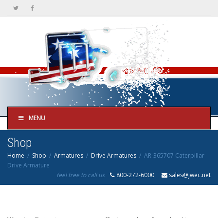
MENU
Shop
Home
Shop
Armatures
Drive Armatures
AR-365707 Caterpillar
Drive Armature
feel free to call us
800-272-6000
sales@jwec.net