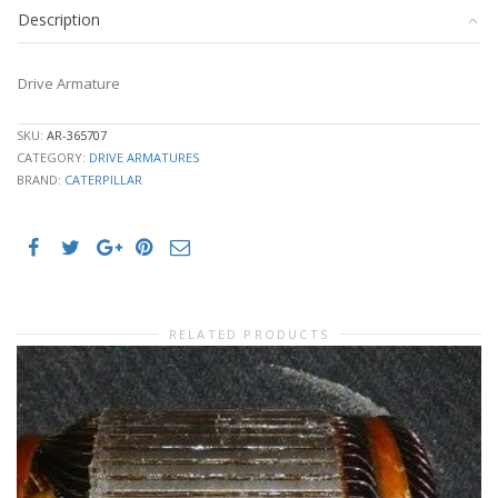
Description
Drive Armature
SKU:
AR-365707
CATEGORY:
DRIVE ARMATURES
BRAND:
CATERPILLAR
RELATED PRODUCTS