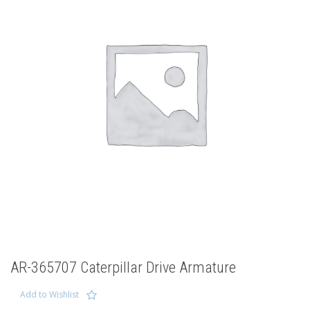
AR-365707 Caterpillar Drive Armature
Add to Wishlist