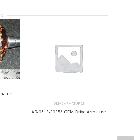
TS
rmature
DRIVE ARMATURES
AR-0613-00356 GEM Drive Armature