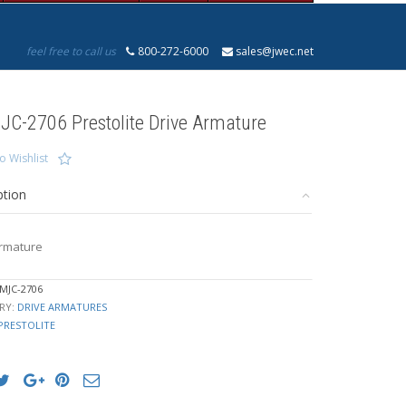
feel free to call us
800-272-6000
sales@jwec.net
JC-2706 Prestolite Drive Armature
o Wishlist
ption
Armature
MJC-2706
RY:
DRIVE ARMATURES
PRESTOLITE