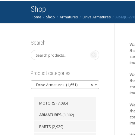
Shop
Home
Shop
Armatures
Drive Armatures
AR-MJC-270
Search
Wa
/h
co
im
Product categories
Wa
/h
Drive Armatures (1,651)
×
co
im
MOTORS
(7,085)
Wa
/h
ARMATURES
(3,302)
co
im
PARTS
(2,929)