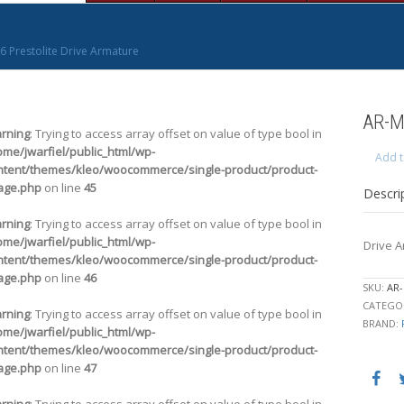
6 Prestolite Drive Armature
AR-M
rning
: Trying to access array offset on value of type bool in
ome/jwarfiel/public_html/wp-
Add t
ntent/themes/kleo/woocommerce/single-product/product-
age.php
on line
45
Descri
rning
: Trying to access array offset on value of type bool in
ome/jwarfiel/public_html/wp-
Drive 
ntent/themes/kleo/woocommerce/single-product/product-
age.php
on line
46
SKU:
AR-
CATEGO
rning
: Trying to access array offset on value of type bool in
BRAND:
ome/jwarfiel/public_html/wp-
ntent/themes/kleo/woocommerce/single-product/product-
age.php
on line
47