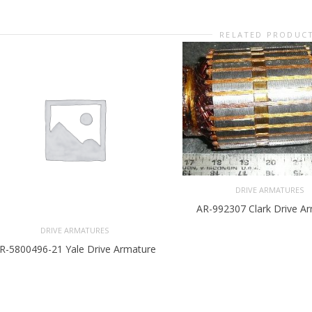
RELATED PRODUC
DRIVE ARMATURES
AR-992307 Clark Drive A
DRIVE ARMATURES
R-5800496-21 Yale Drive Armature