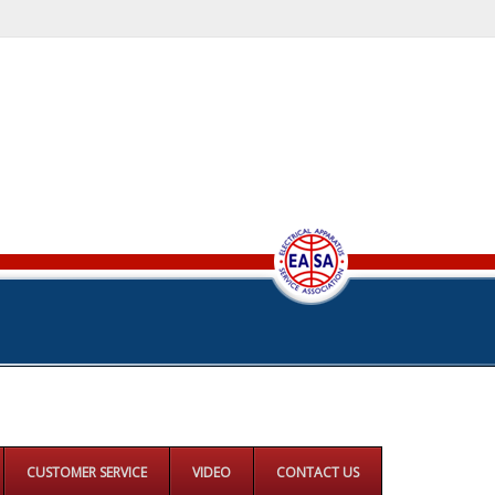
CUSTOMER SERVICE
VIDEO
CONTACT US