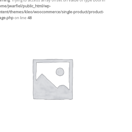
rning
: Trying to access array offset on value of type bool in
ome/jwarfiel/public_html/wp-
ntent/themes/kleo/woocommerce/single-product/product-
age.php
on line
48