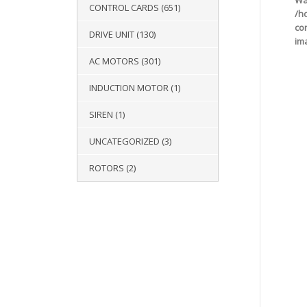
Wa
CONTROL CARDS
(651)
/h
co
DRIVE UNIT
(130)
im
AC MOTORS
(301)
INDUCTION MOTOR
(1)
SIREN
(1)
UNCATEGORIZED
(3)
ROTORS
(2)