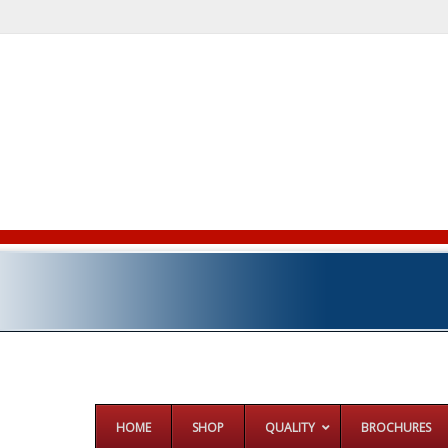
HOME
SHOP
QUALITY
BROCHURES