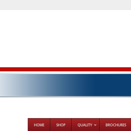
HOME
SHOP
QUALITY
BROCHURES