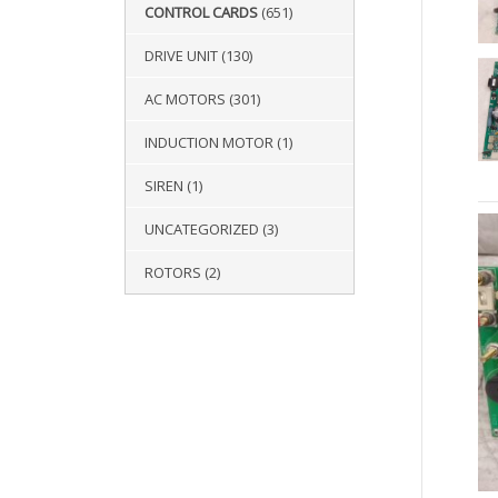
CONTROL CARDS
(651)
DRIVE UNIT
(130)
AC MOTORS
(301)
INDUCTION MOTOR
(1)
SIREN
(1)
UNCATEGORIZED
(3)
ROTORS
(2)