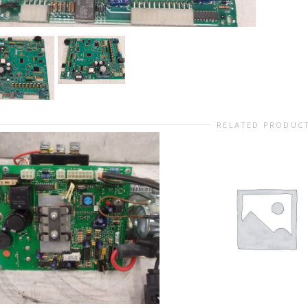
RELATED PRODUC