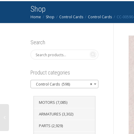
Shop
Home
Shop
Control Cards
Control Cards
CC-00590-
Search
Product categories
Control Cards (598)
×
MOTORS
(7,085)
ARMATURES
(3,302)
PARTS
(2,929)