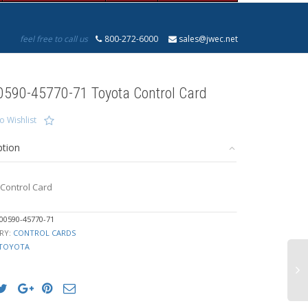
feel free to call us
800-272-6000
sales@jwec.net
0590-45770-71 Toyota Control Card
o Wishlist
ption
Control Card
00590-45770-71
RY:
CONTROL CARDS
TOYOTA