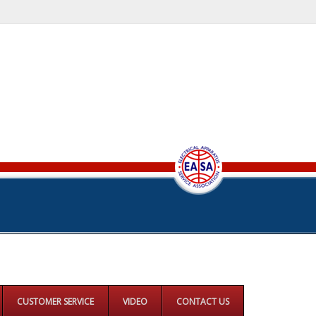
CUSTOMER SERVICE
VIDEO
CONTACT US