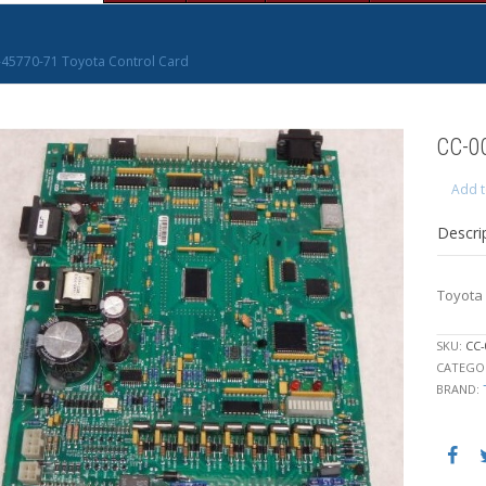
45770-71 Toyota Control Card
CC-0
Add t
Descri
Toyota 
SKU:
CC-
CATEGO
BRAND: