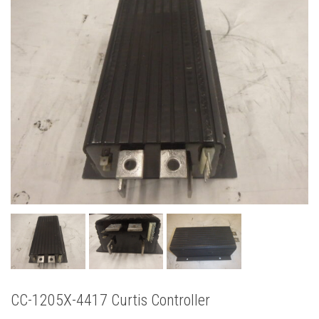
CC-1205X-4417 Curtis Controller