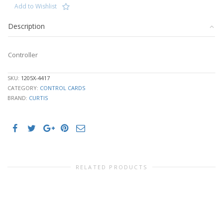
Add to Wishlist
Description
Controller
SKU:
1205X-4417
CATEGORY:
CONTROL CARDS
BRAND:
CURTIS
RELATED PRODUCTS