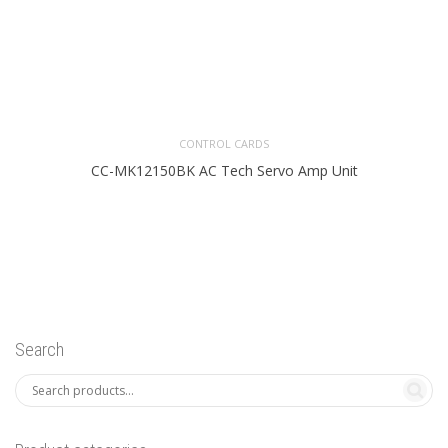
CONTROL CARDS
CC-MK12150BK AC Tech Servo Amp Unit
Search