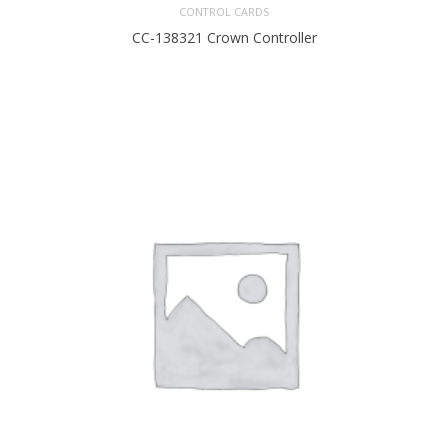
CONTROL CARDS
CC-138321 Crown Controller