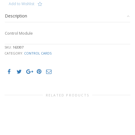
Add to Wishlist
Description
Control Module
SKU:
163307
CATEGORY:
CONTROL CARDS
RELATED PRODUCTS