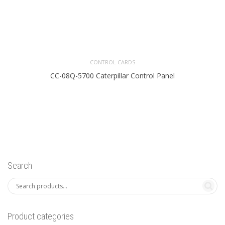
CONTROL CARDS
CC-08Q-5700 Caterpillar Control Panel
Search
Product categories