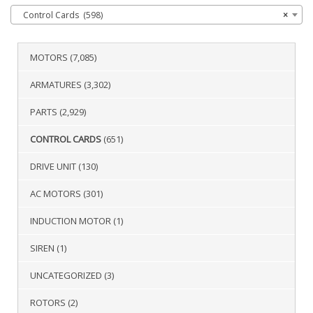
Control Cards (598)
×
MOTORS
(7,085)
ARMATURES
(3,302)
PARTS
(2,929)
CONTROL CARDS
(651)
DRIVE UNIT
(130)
AC MOTORS
(301)
INDUCTION MOTOR
(1)
SIREN
(1)
UNCATEGORIZED
(3)
ROTORS
(2)