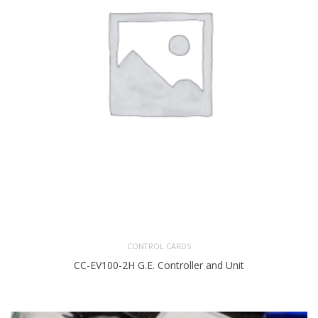
CONTROL CARDS
CC-EV100-2H G.E. Controller and Unit