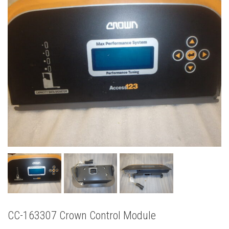
CC-163307 Crown Control Module