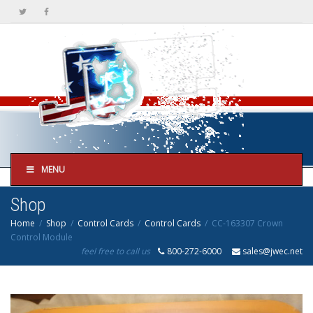
MENU
Shop
Home
Shop
Control Cards
Control Cards
CC-163307 Crown
Control Module
feel free to call us
800-272-6000
sales@jwec.net