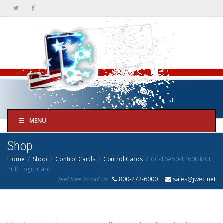
MENU
Shop
Home
Shop
Control Cards
Control Cards
CC-16A50-14600 MCF
PCB Logic Card
feel free to call us
800-272-6000
sales@jwec.net