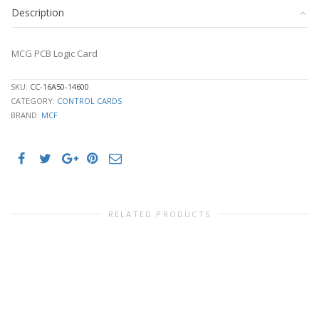
Description
MCG PCB Logic Card
SKU:
CC-16A50-14600
CATEGORY:
CONTROL CARDS
BRAND:
MCF
RELATED PRODUCTS