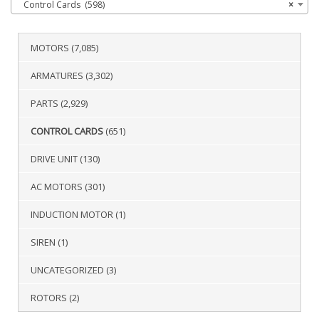
Control Cards (598)
×
MOTORS
(7,085)
ARMATURES
(3,302)
PARTS
(2,929)
CONTROL CARDS
(651)
DRIVE UNIT
(130)
AC MOTORS
(301)
INDUCTION MOTOR
(1)
SIREN
(1)
UNCATEGORIZED
(3)
ROTORS
(2)