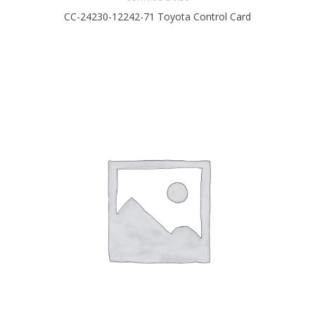
CC-24230-12242-71 Toyota Control Card