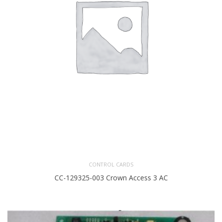
CONTROL CARDS
CC-129325-003 Crown Access 3 AC