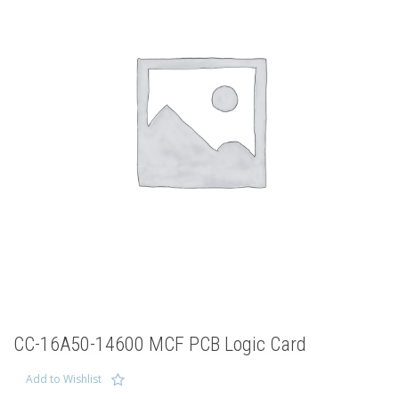
CC-16A50-14600 MCF PCB Logic Card
Add to Wishlist