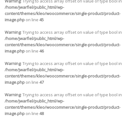
Warning
: Trying to access array offset on value of type bool in
/home/jwarfiel/public_html/wp-
content/themes/kleo/woocommerce/single-product/product-
image.php
on line
45
Warning
: Trying to access array offset on value of type bool in
/home/jwarfiel/public_html/wp-
content/themes/kleo/woocommerce/single-product/product-
image.php
on line
46
Warning
: Trying to access array offset on value of type bool in
/home/jwarfiel/public_html/wp-
content/themes/kleo/woocommerce/single-product/product-
image.php
on line
47
Warning
: Trying to access array offset on value of type bool in
/home/jwarfiel/public_html/wp-
content/themes/kleo/woocommerce/single-product/product-
image.php
on line
48