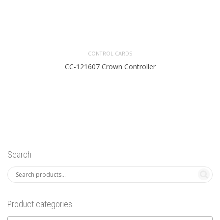
CONTROL CARDS
CC-121607 Crown Controller
Search
Product categories