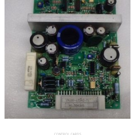
CONTROL CARDS