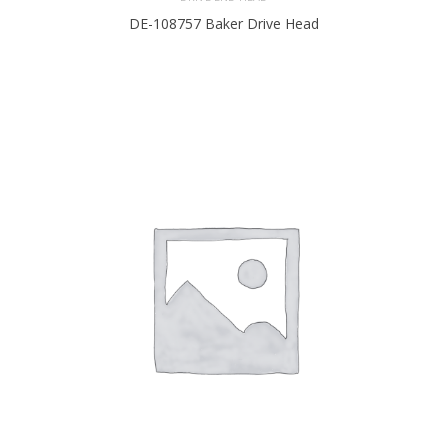
DE-108757 Baker Drive Head