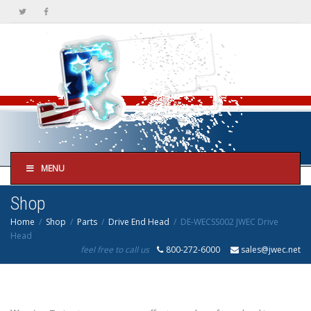
MENU
Shop
Home
Shop
Parts
Drive End Head
DE-WECSS002 JWEC Drive
Head
feel free to call us
800-272-6000
sales@jwec.net