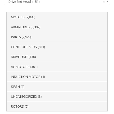
Drive End Head (151)
×
MOTORS
(7,085)
ARMATURES
(3,302)
PARTS
(2,929)
CONTROL CARDS
(651)
DRIVE UNIT
(130)
AC MOTORS
(301)
INDUCTION MOTOR
(1)
SIREN
(1)
UNCATEGORIZED
(3)
ROTORS
(2)