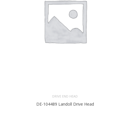
DRIVE END HEAD
DE-104489 Landoll Drive Head