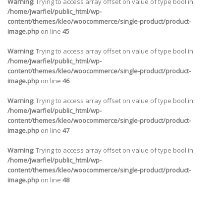
Warning
: Trying to access array offset on value of type bool in
/home/jwarfiel/public_html/wp-
content/themes/kleo/woocommerce/single-product/product-
image.php
on line
45
Warning
: Trying to access array offset on value of type bool in
/home/jwarfiel/public_html/wp-
content/themes/kleo/woocommerce/single-product/product-
image.php
on line
46
Warning
: Trying to access array offset on value of type bool in
/home/jwarfiel/public_html/wp-
content/themes/kleo/woocommerce/single-product/product-
image.php
on line
47
Warning
: Trying to access array offset on value of type bool in
/home/jwarfiel/public_html/wp-
content/themes/kleo/woocommerce/single-product/product-
image.php
on line
48