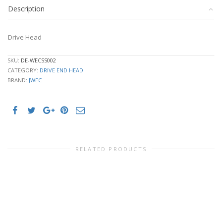
Description
Drive Head
SKU:
DE-WECSS002
CATEGORY:
DRIVE END HEAD
BRAND:
JWEC
RELATED PRODUCTS