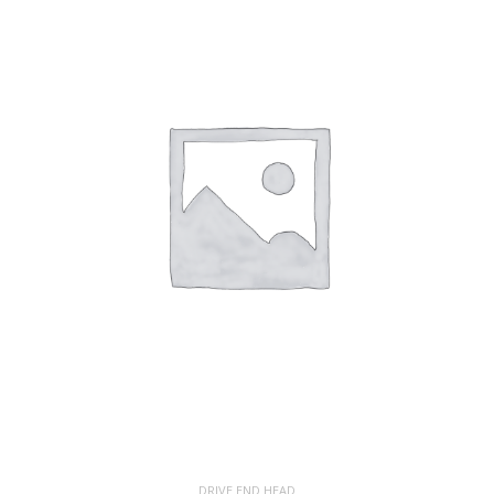
DRIVE END HEAD