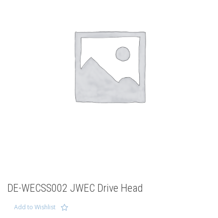
DE-WECSS002 JWEC Drive Head
Add to Wishlist