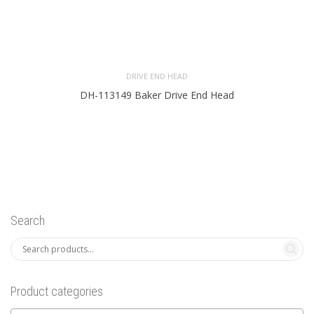
DRIVE END HEAD
DH-113149 Baker Drive End Head
Search
Product categories