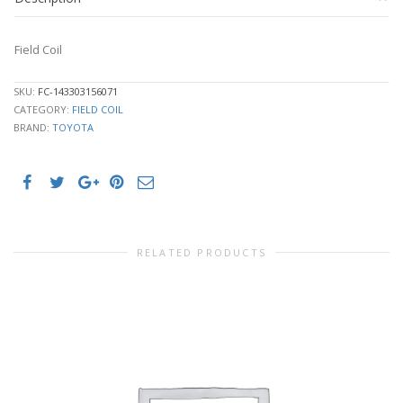
Field Coil
SKU:
FC-143303156071
CATEGORY:
FIELD COIL
BRAND:
TOYOTA
RELATED PRODUCTS