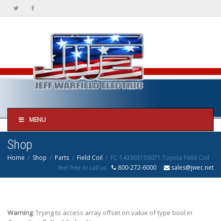
MENU
Shop
Home
Shop
Parts
Field Coil
FC-143303156071 Toyota Field Coil
feel free to call us
800-272-6000
sales@jwec.net
Warning
: Trying to access array offset on value of type bool in