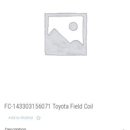
FC-143303156071 Toyota Field Coil
Add to Wishlist
Description