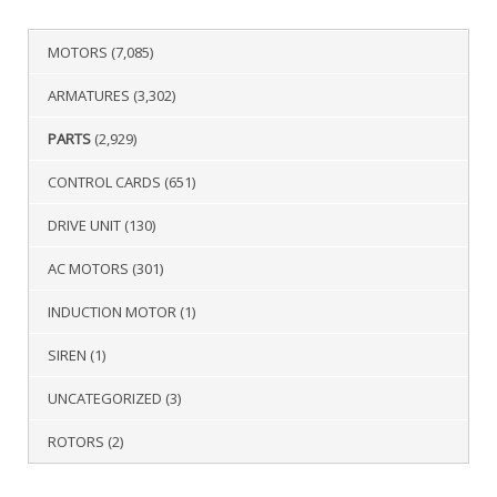
MOTORS
(7,085)
ARMATURES
(3,302)
PARTS
(2,929)
CONTROL CARDS
(651)
DRIVE UNIT
(130)
AC MOTORS
(301)
INDUCTION MOTOR
(1)
SIREN
(1)
UNCATEGORIZED
(3)
ROTORS
(2)