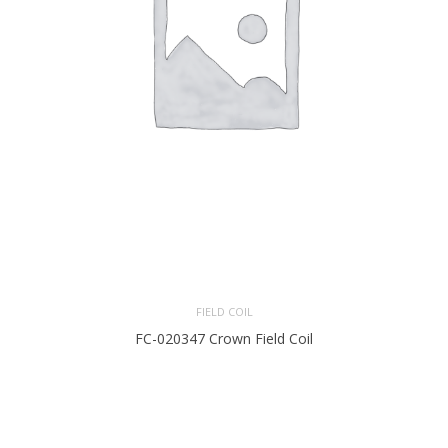
FIELD COIL
FC-020347 Crown Field Coil