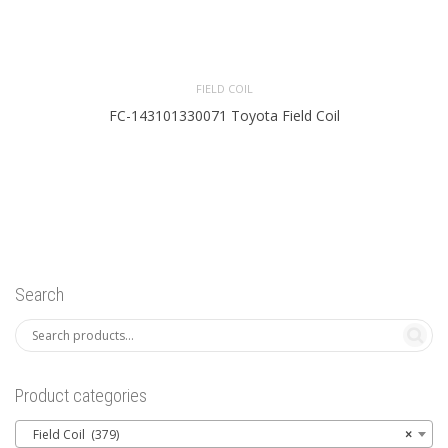
FIELD COIL
FC-143101330071 Toyota Field Coil
Search
Product categories
Field Coil (379)
×