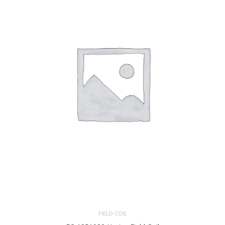
FIELD COIL