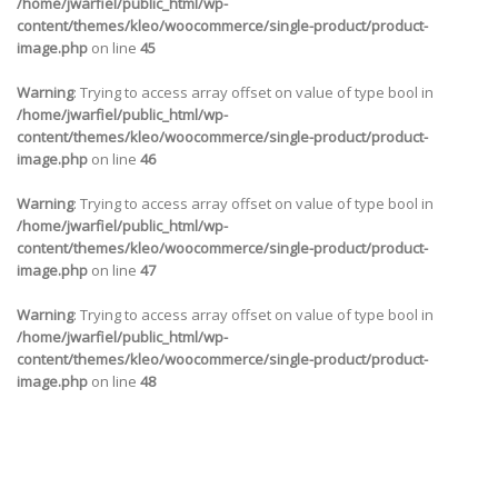
/home/jwarfiel/public_html/wp-
content/themes/kleo/woocommerce/single-product/product-
image.php
on line
45
Warning
: Trying to access array offset on value of type bool in
/home/jwarfiel/public_html/wp-
content/themes/kleo/woocommerce/single-product/product-
image.php
on line
46
Warning
: Trying to access array offset on value of type bool in
/home/jwarfiel/public_html/wp-
content/themes/kleo/woocommerce/single-product/product-
image.php
on line
47
Warning
: Trying to access array offset on value of type bool in
/home/jwarfiel/public_html/wp-
content/themes/kleo/woocommerce/single-product/product-
image.php
on line
48