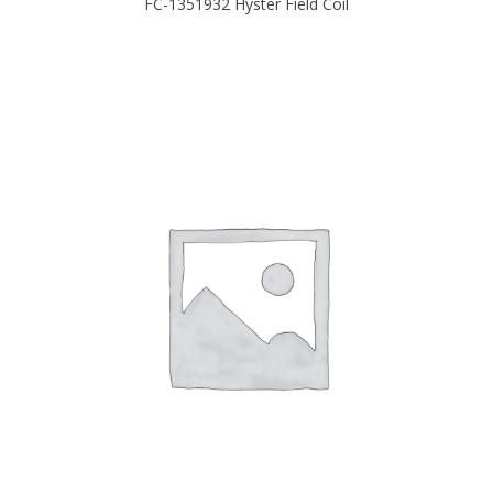
FC-1351932 Hyster Field Coil