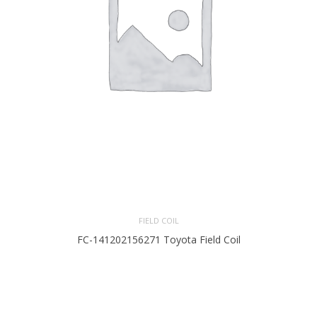
FIELD COIL
FC-141202156271 Toyota Field Coil