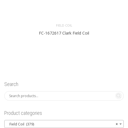
FIELD COIL
FC-1672617 Clark Field Coil
Search
Product categories
Field Coil (379)
×