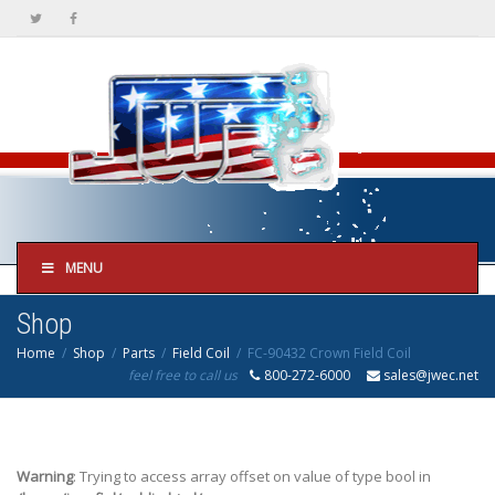
MENU
Shop
Home
Shop
Parts
Field Coil
FC-90432 Crown Field Coil
feel free to call us
800-272-6000
sales@jwec.net
Warning
: Trying to access array offset on value of type bool in