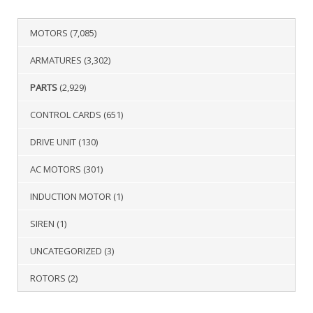
MOTORS
(7,085)
ARMATURES
(3,302)
PARTS
(2,929)
CONTROL CARDS
(651)
DRIVE UNIT
(130)
AC MOTORS
(301)
INDUCTION MOTOR
(1)
SIREN
(1)
UNCATEGORIZED
(3)
ROTORS
(2)