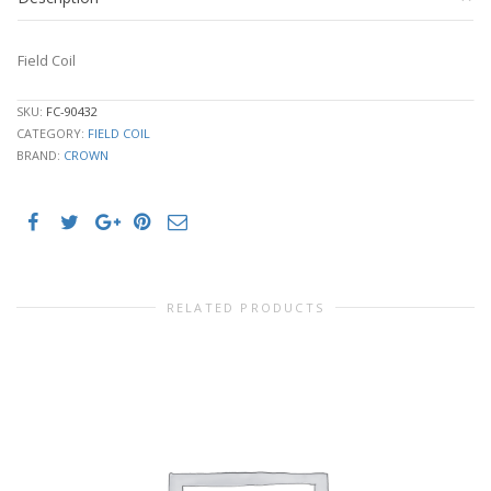
Field Coil
SKU:
FC-90432
CATEGORY:
FIELD COIL
BRAND:
CROWN
RELATED PRODUCTS