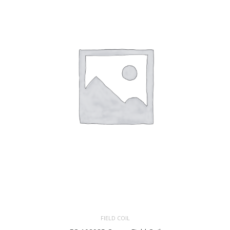
FIELD COIL