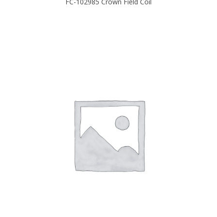
FC-102985 Crown Field Coil