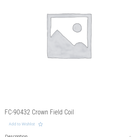
FC-90432 Crown Field Coil
Add to Wishlist
Description