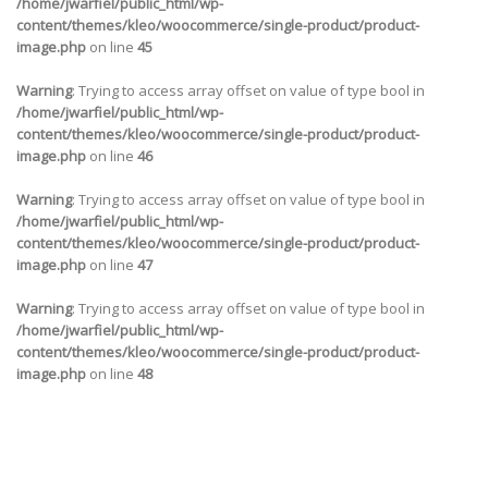
/home/jwarfiel/public_html/wp-
content/themes/kleo/woocommerce/single-product/product-
image.php
on line
45
Warning
: Trying to access array offset on value of type bool in
/home/jwarfiel/public_html/wp-
content/themes/kleo/woocommerce/single-product/product-
image.php
on line
46
Warning
: Trying to access array offset on value of type bool in
/home/jwarfiel/public_html/wp-
content/themes/kleo/woocommerce/single-product/product-
image.php
on line
47
Warning
: Trying to access array offset on value of type bool in
/home/jwarfiel/public_html/wp-
content/themes/kleo/woocommerce/single-product/product-
image.php
on line
48