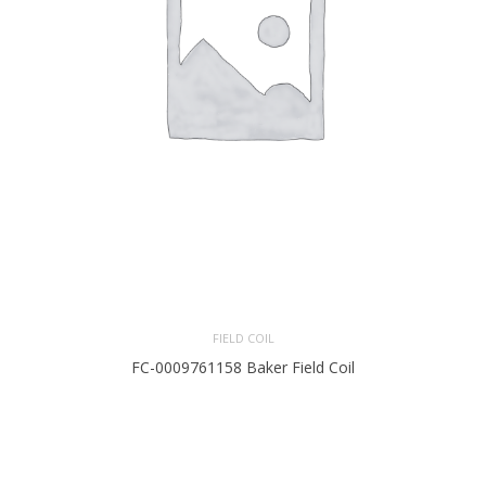
FIELD COIL
FC-0009761158 Baker Field Coil