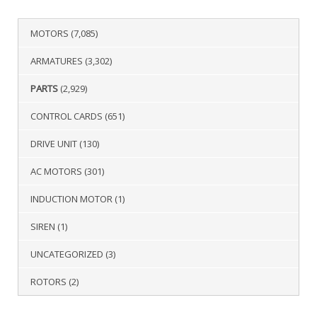
MOTORS
(7,085)
ARMATURES
(3,302)
PARTS
(2,929)
CONTROL CARDS
(651)
DRIVE UNIT
(130)
AC MOTORS
(301)
INDUCTION MOTOR
(1)
SIREN
(1)
UNCATEGORIZED
(3)
ROTORS
(2)