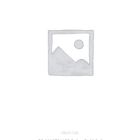
FIELD COIL