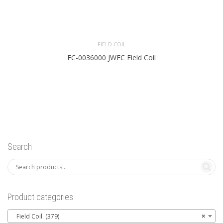
FIELD COIL
FC-0036000 JWEC Field Coil
Search
Product categories
Field Coil (379)
×