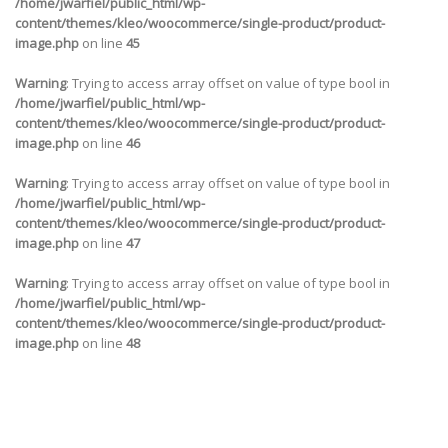
/home/jwarfiel/public_html/wp-
content/themes/kleo/woocommerce/single-product/product-
image.php
on line
45
Warning
: Trying to access array offset on value of type bool in
/home/jwarfiel/public_html/wp-
content/themes/kleo/woocommerce/single-product/product-
image.php
on line
46
Warning
: Trying to access array offset on value of type bool in
/home/jwarfiel/public_html/wp-
content/themes/kleo/woocommerce/single-product/product-
image.php
on line
47
Warning
: Trying to access array offset on value of type bool in
/home/jwarfiel/public_html/wp-
content/themes/kleo/woocommerce/single-product/product-
image.php
on line
48