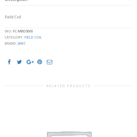
Field Coil
SKU:
FC-MBD5000
CATEGORY:
FIELD COIL
BRAND:
JWEC
RELATED PRODUCTS