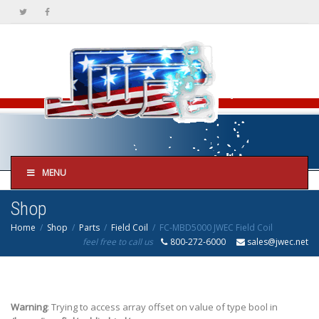
MENU
Shop
Home
Shop
Parts
Field Coil
FC-MBD5000 JWEC Field Coil
feel free to call us
800-272-6000
sales@jwec.net
Warning
: Trying to access array offset on value of type bool in