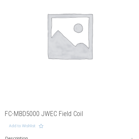
FC-MBD5000 JWEC Field Coil
Add to Wishlist
Description