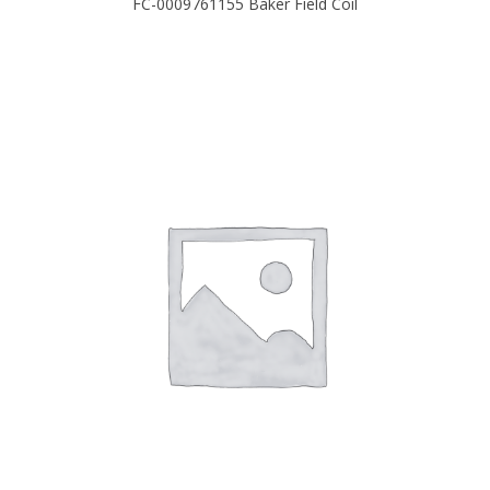
FC-0009761155 Baker Field Coil