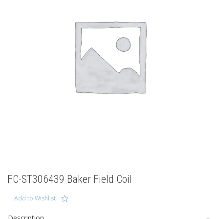
FC-ST306439 Baker Field Coil
Add to Wishlist
Description