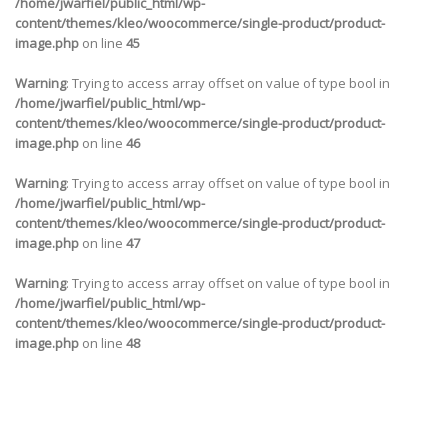
/home/jwarfiel/public_html/wp-
content/themes/kleo/woocommerce/single-product/product-
image.php
on line
45
Warning
: Trying to access array offset on value of type bool in
/home/jwarfiel/public_html/wp-
content/themes/kleo/woocommerce/single-product/product-
image.php
on line
46
Warning
: Trying to access array offset on value of type bool in
/home/jwarfiel/public_html/wp-
content/themes/kleo/woocommerce/single-product/product-
image.php
on line
47
Warning
: Trying to access array offset on value of type bool in
/home/jwarfiel/public_html/wp-
content/themes/kleo/woocommerce/single-product/product-
image.php
on line
48