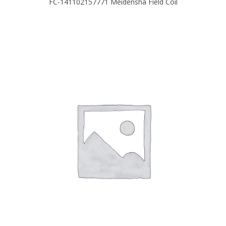
FC-141102157771 Meidensha Field Coil