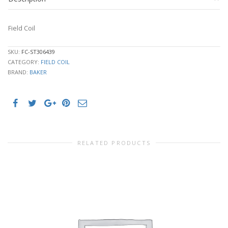
Field Coil
SKU:
FC-ST306439
CATEGORY:
FIELD COIL
BRAND:
BAKER
RELATED PRODUCTS