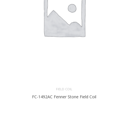
FIELD COIL
FC-1492AC Fenner Stone Field Coil