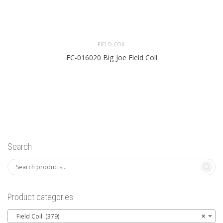
FIELD COIL
FC-016020 Big Joe Field Coil
Search
Product categories
Field Coil (379)
×