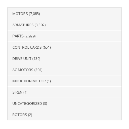
MOTORS
(7,085)
ARMATURES
(3,302)
PARTS
(2,929)
CONTROL CARDS
(651)
DRIVE UNIT
(130)
AC MOTORS
(301)
INDUCTION MOTOR
(1)
SIREN
(1)
UNCATEGORIZED
(3)
ROTORS
(2)