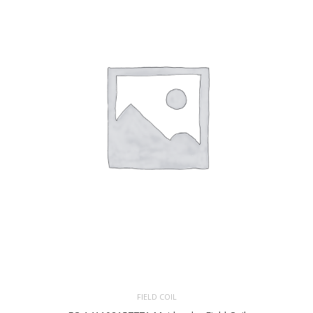
FIELD COIL