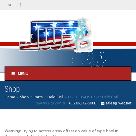
MENU
Shop
Home
Shop
Parts
Field Coil
FC-ST306439 Baker Field Coil
feel free to call us
800-272-6000
sales@jwec.net
Warning
: Trying to access array offset on value of type bool in