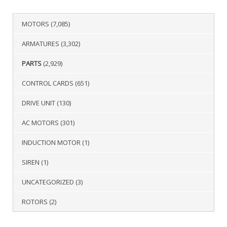
MOTORS
(7,085)
ARMATURES
(3,302)
PARTS
(2,929)
CONTROL CARDS
(651)
DRIVE UNIT
(130)
AC MOTORS
(301)
INDUCTION MOTOR
(1)
SIREN
(1)
UNCATEGORIZED
(3)
ROTORS
(2)