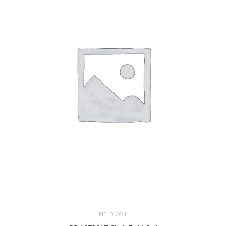
FIELD COIL