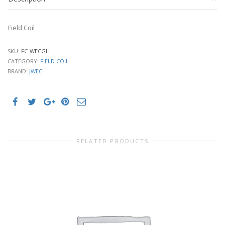
Field Coil
SKU:
FC-WECGH
CATEGORY:
FIELD COIL
BRAND:
JWEC
RELATED PRODUCTS