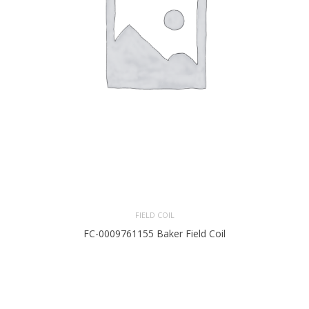
FIELD COIL
FC-0009761155 Baker Field Coil