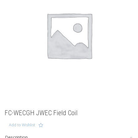
FC-WECGH JWEC Field Coil
Add to Wishlist
Description