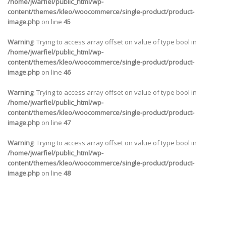
/home/jwarfiel/public_html/wp-
content/themes/kleo/woocommerce/single-product/product-
image.php
on line
45
Warning
: Trying to access array offset on value of type bool in
/home/jwarfiel/public_html/wp-
content/themes/kleo/woocommerce/single-product/product-
image.php
on line
46
Warning
: Trying to access array offset on value of type bool in
/home/jwarfiel/public_html/wp-
content/themes/kleo/woocommerce/single-product/product-
image.php
on line
47
Warning
: Trying to access array offset on value of type bool in
/home/jwarfiel/public_html/wp-
content/themes/kleo/woocommerce/single-product/product-
image.php
on line
48