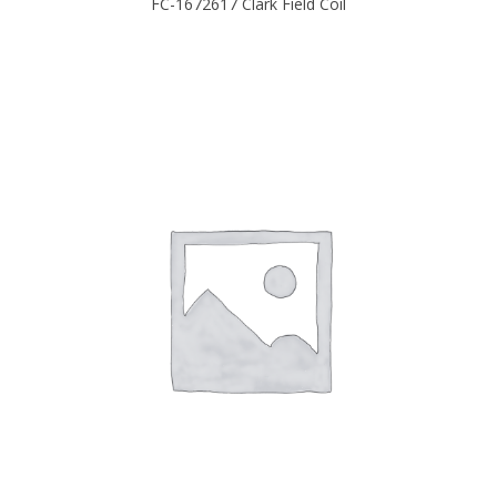
FC-1672617 Clark Field Coil