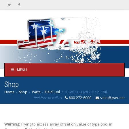
MENU
Shop
Home
Shop
Parts
Field Coil
FC-WECGH JWEC Field Coil
feel free to call us
800-272-6000
sales@jwec.net
Warning
: Trying to access array offset on value of type bool in