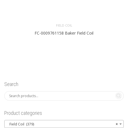
FIELD COIL
FC-0009761158 Baker Field Coil
Search
Product categories
Field Coil (379)
×