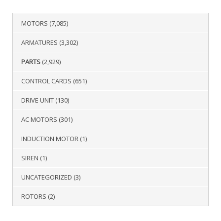
MOTORS
(7,085)
ARMATURES
(3,302)
PARTS
(2,929)
CONTROL CARDS
(651)
DRIVE UNIT
(130)
AC MOTORS
(301)
INDUCTION MOTOR
(1)
SIREN
(1)
UNCATEGORIZED
(3)
ROTORS
(2)