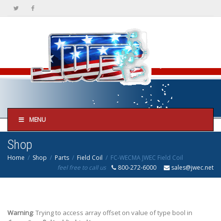
MENU
Shop
Home
Shop
Parts
Field Coil
FC-WECMA JWEC Field Coil
feel free to call us
800-272-6000
sales@jwec.net
Warning
: Trying to access array offset on value of type bool in