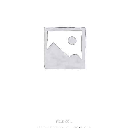
FIELD COIL