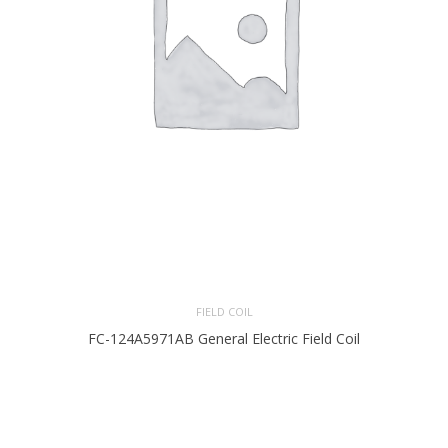
FIELD COIL
FC-124A5971AB General Electric Field Coil