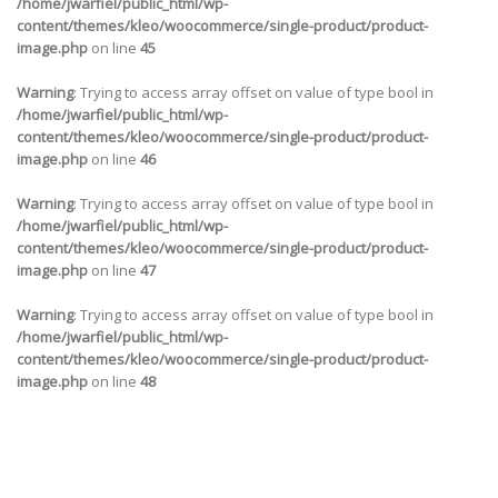
/home/jwarfiel/public_html/wp-
content/themes/kleo/woocommerce/single-product/product-
image.php
on line
45
Warning
: Trying to access array offset on value of type bool in
/home/jwarfiel/public_html/wp-
content/themes/kleo/woocommerce/single-product/product-
image.php
on line
46
Warning
: Trying to access array offset on value of type bool in
/home/jwarfiel/public_html/wp-
content/themes/kleo/woocommerce/single-product/product-
image.php
on line
47
Warning
: Trying to access array offset on value of type bool in
/home/jwarfiel/public_html/wp-
content/themes/kleo/woocommerce/single-product/product-
image.php
on line
48