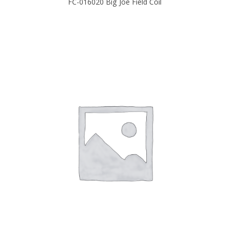
FC-016020 Big Joe Field Coil