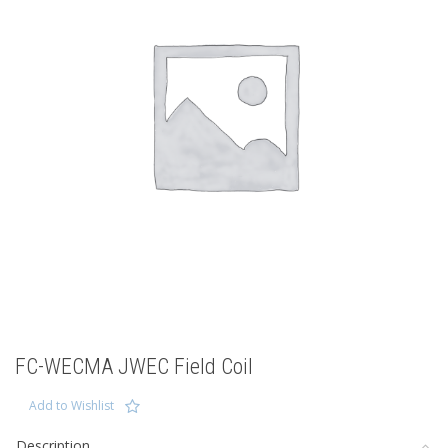
FC-WECMA JWEC Field Coil
Add to Wishlist
Description