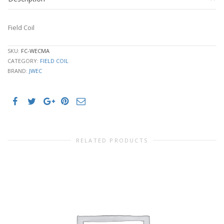
Field Coil
SKU:
FC-WECMA
CATEGORY:
FIELD COIL
BRAND:
JWEC
RELATED PRODUCTS