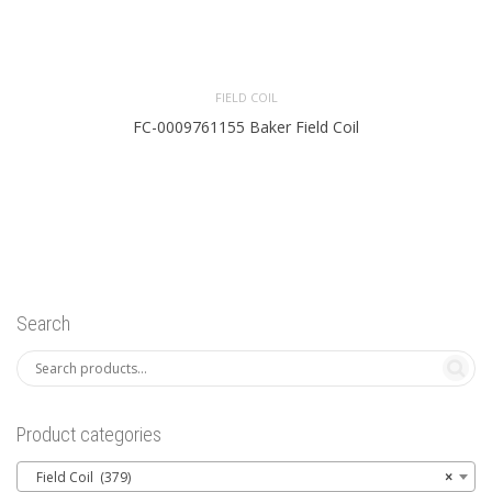
FIELD COIL
FC-0009761155 Baker Field Coil
Search
Product categories
Field Coil (379)
×