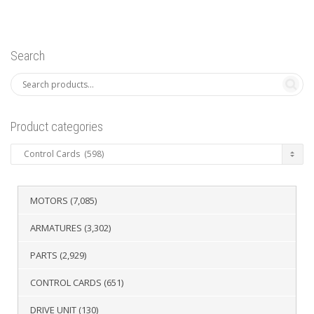
Search
Product categories
MOTORS
(7,085)
ARMATURES
(3,302)
PARTS
(2,929)
CONTROL CARDS
(651)
DRIVE UNIT
(130)