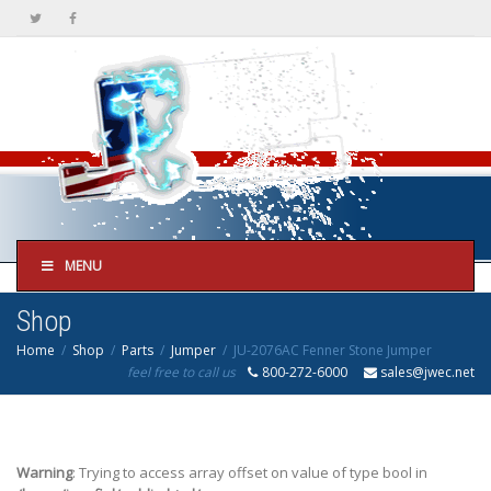
MENU
Shop
Home
Shop
Parts
Jumper
JU-2076AC Fenner Stone Jumper
feel free to call us
800-272-6000
sales@jwec.net
Warning
: Trying to access array offset on value of type bool in