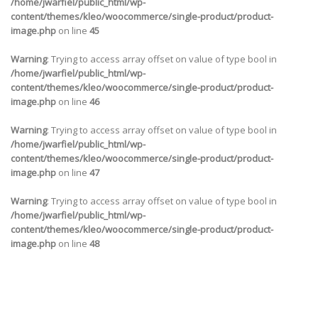
/home/jwarfiel/public_html/wp-
content/themes/kleo/woocommerce/single-product/product-
image.php
on line
45
Warning
: Trying to access array offset on value of type bool in
/home/jwarfiel/public_html/wp-
content/themes/kleo/woocommerce/single-product/product-
image.php
on line
46
Warning
: Trying to access array offset on value of type bool in
/home/jwarfiel/public_html/wp-
content/themes/kleo/woocommerce/single-product/product-
image.php
on line
47
Warning
: Trying to access array offset on value of type bool in
/home/jwarfiel/public_html/wp-
content/themes/kleo/woocommerce/single-product/product-
image.php
on line
48