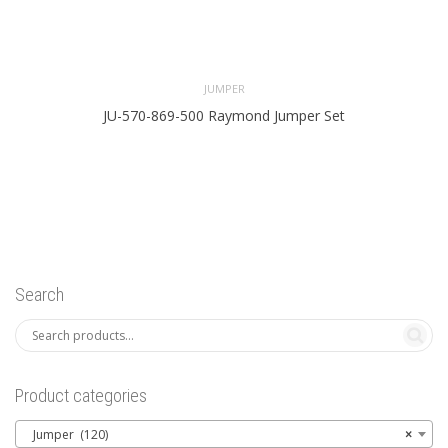
JUMPER
JU-570-869-500 Raymond Jumper Set
Search
Product categories
Jumper (120)
×