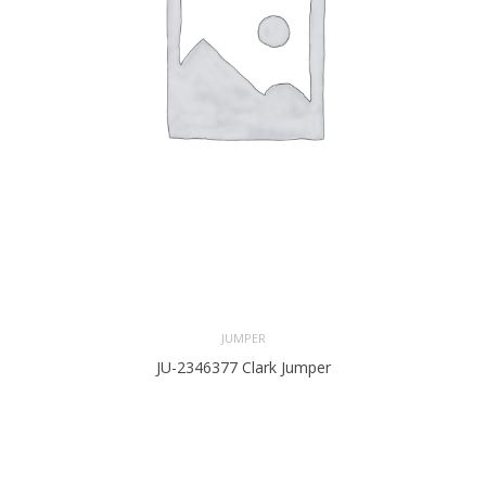
JUMPER
JU-2346377 Clark Jumper