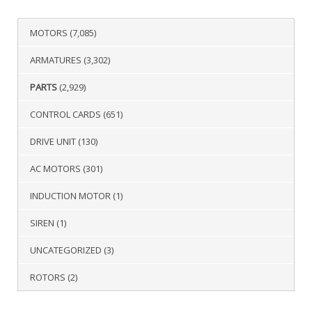
MOTORS
(7,085)
ARMATURES
(3,302)
PARTS
(2,929)
CONTROL CARDS
(651)
DRIVE UNIT
(130)
AC MOTORS
(301)
INDUCTION MOTOR
(1)
SIREN
(1)
UNCATEGORIZED
(3)
ROTORS
(2)