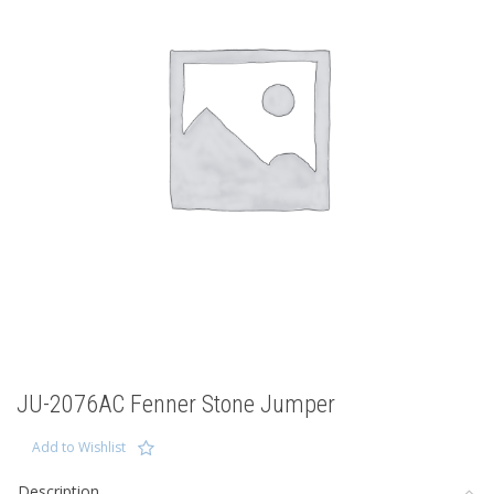
JU-2076AC Fenner Stone Jumper
Add to Wishlist
Description