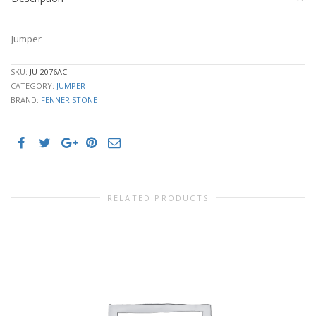
Jumper
SKU:
JU-2076AC
CATEGORY:
JUMPER
BRAND:
FENNER STONE
RELATED PRODUCTS