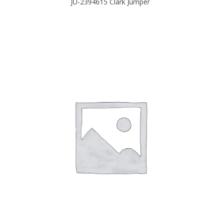
JU-2394615 Clark Jumper