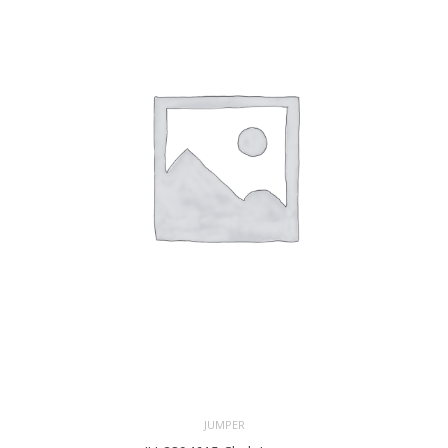
JUMPER