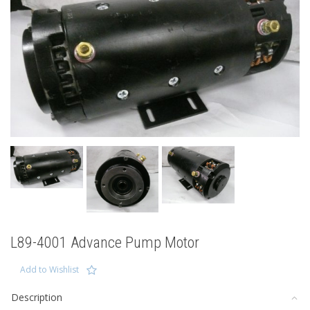
L89-4001 Advance Pump Motor
Add to Wishlist
Description