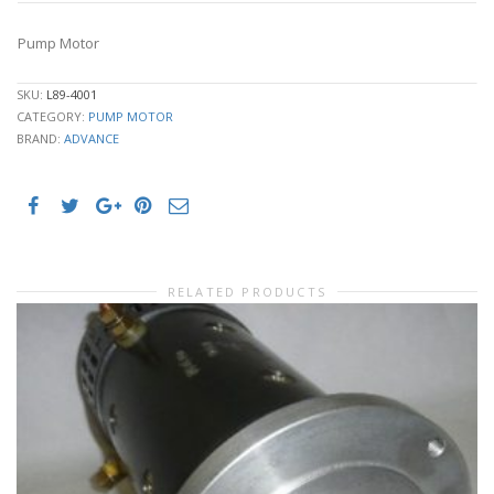
Pump Motor
SKU:
L89-4001
CATEGORY:
PUMP MOTOR
BRAND:
ADVANCE
RELATED PRODUCTS