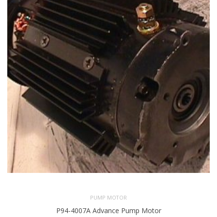
PUMP MOTOR
P94-4007A Advance Pump Motor