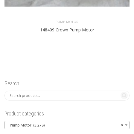
PUMP MOTOR
148409 Crown Pump Motor
Search
Product categories
Pump Motor (3,278)
×