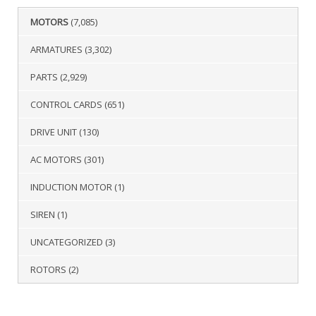
MOTORS
(7,085)
ARMATURES
(3,302)
PARTS
(2,929)
CONTROL CARDS
(651)
DRIVE UNIT
(130)
AC MOTORS
(301)
INDUCTION MOTOR
(1)
SIREN
(1)
UNCATEGORIZED
(3)
ROTORS
(2)