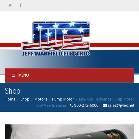
MENU
Shop
Home
Shop
Motors
Pump Motor
L89-4001 Advance Pump Motor
feel free to call us
800-272-6000
sales@jwec.net