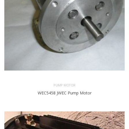
PUMP MOTOR
WEC5458 JWEC Pump Motor