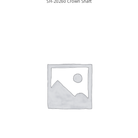
SH-20260 Crown Shaft