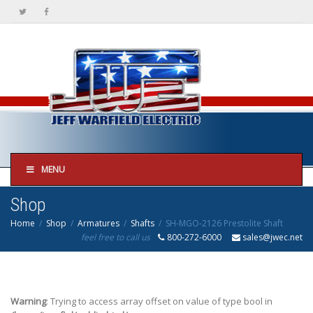
MENU
Shop
Home
Shop
Armatures
Shafts
SH-MGO-2126 Prestolite Shaft
feel free to call us
800-272-6000
sales@jwec.net
Warning
: Trying to access array offset on value of type bool in