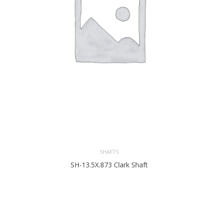
SHAFTS
SH-13.5X.873 Clark Shaft