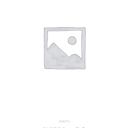
SHAFTS