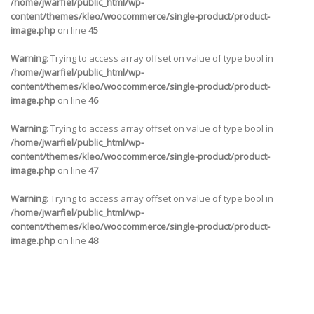
/home/jwarfiel/public_html/wp-
content/themes/kleo/woocommerce/single-product/product-
image.php
on line
45
Warning
: Trying to access array offset on value of type bool in
/home/jwarfiel/public_html/wp-
content/themes/kleo/woocommerce/single-product/product-
image.php
on line
46
Warning
: Trying to access array offset on value of type bool in
/home/jwarfiel/public_html/wp-
content/themes/kleo/woocommerce/single-product/product-
image.php
on line
47
Warning
: Trying to access array offset on value of type bool in
/home/jwarfiel/public_html/wp-
content/themes/kleo/woocommerce/single-product/product-
image.php
on line
48