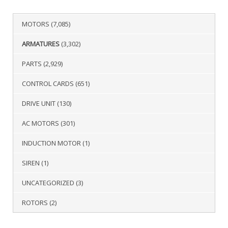
MOTORS
(7,085)
ARMATURES
(3,302)
PARTS
(2,929)
CONTROL CARDS
(651)
DRIVE UNIT
(130)
AC MOTORS
(301)
INDUCTION MOTOR
(1)
SIREN
(1)
UNCATEGORIZED
(3)
ROTORS
(2)