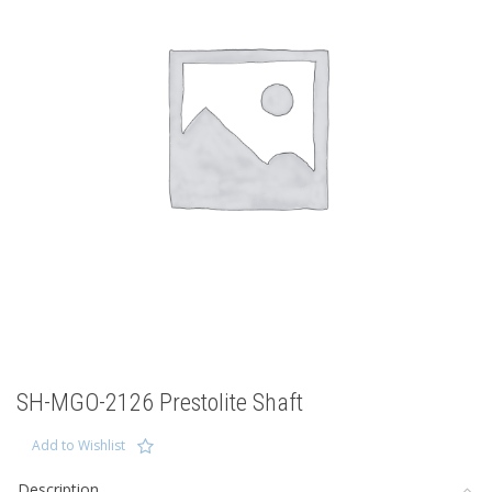
SH-MGO-2126 Prestolite Shaft
Add to Wishlist
Description