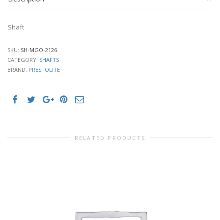
Shaft
SKU:
SH-MGO-2126
CATEGORY:
SHAFTS
BRAND:
PRESTOLITE
RELATED PRODUCTS