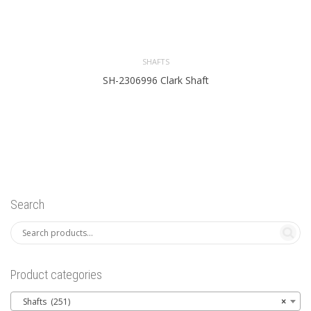
SHAFTS
SH-2306996 Clark Shaft
Search
Product categories
Shafts (251)
×