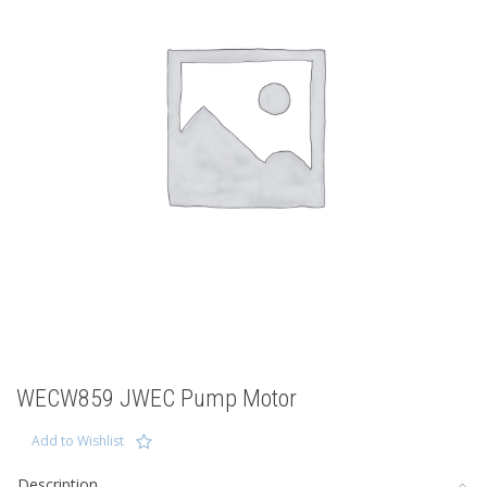
WECW859 JWEC Pump Motor
Add to Wishlist
Description