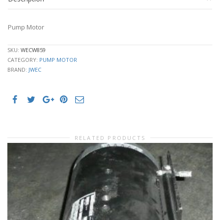
Pump Motor
SKU:
WECW859
CATEGORY:
PUMP MOTOR
BRAND:
JWEC
RELATED PRODUCTS