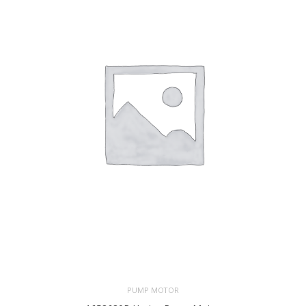
PUMP MOTOR