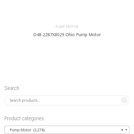
PUMP MOTOR
D48-2287X8029 Ohio Pump Motor
Search
Product categories
Pump Motor (3,278)
×