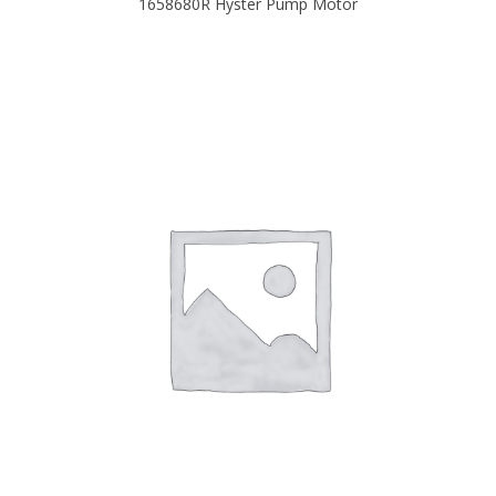
1658680R Hyster Pump Motor