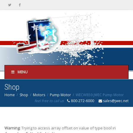
MENU
Shop
Home
Shop
Motors
Pump Motor
WECW859 JWEC Pump Motor
feel free to call us
800-272-6000
sales@jwec.net
Warning
: Trying to access array offset on value of type bool in