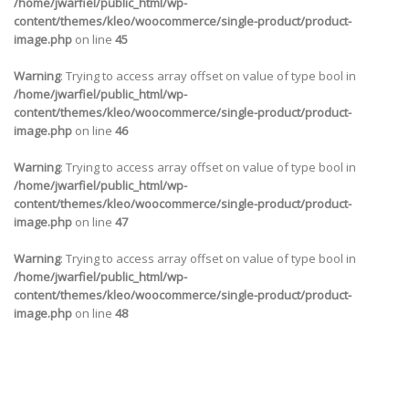
/home/jwarfiel/public_html/wp-
content/themes/kleo/woocommerce/single-product/product-
image.php
on line
45
Warning
: Trying to access array offset on value of type bool in
/home/jwarfiel/public_html/wp-
content/themes/kleo/woocommerce/single-product/product-
image.php
on line
46
Warning
: Trying to access array offset on value of type bool in
/home/jwarfiel/public_html/wp-
content/themes/kleo/woocommerce/single-product/product-
image.php
on line
47
Warning
: Trying to access array offset on value of type bool in
/home/jwarfiel/public_html/wp-
content/themes/kleo/woocommerce/single-product/product-
image.php
on line
48