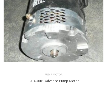
PUMP MOTOR
FAO-4001 Advance Pump Motor