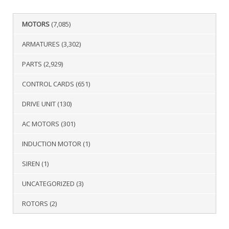
MOTORS
(7,085)
ARMATURES
(3,302)
PARTS
(2,929)
CONTROL CARDS
(651)
DRIVE UNIT
(130)
AC MOTORS
(301)
INDUCTION MOTOR
(1)
SIREN
(1)
UNCATEGORIZED
(3)
ROTORS
(2)