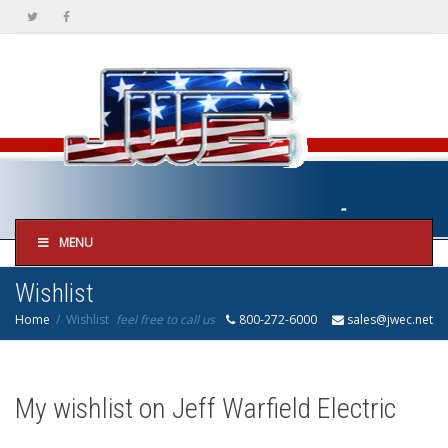
MENU
Wishlist
Home
Wishlist
feel free to call us
800-272-6000
sales@jwec.net
My wishlist on Jeff Warfield Electric