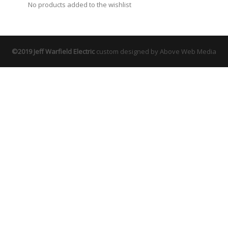
No products added to the wishlist
©2019 Jeff Warfield Electric
custom designed by Above Web Media