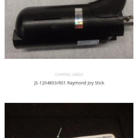
CONTROL CARDS
JS-1204803/R01 Raymond Joy Stick