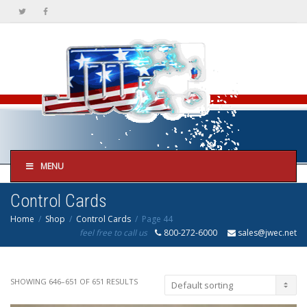
MENU
Control Cards
Home
Shop
Control Cards
Page 44
feel free to call us
800-272-6000
sales@jwec.net
SHOWING 646–651 OF 651 RESULTS