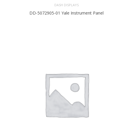
DASH DISPLAYS
DD-5072905-01 Yale Instrument Panel