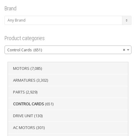
Brand
Product categories
Control Cards (651)
×
MOTORS
(7,085)
ARMATURES
(3,302)
PARTS
(2,929)
CONTROL CARDS
(651)
DRIVE UNIT
(130)
AC MOTORS
(301)