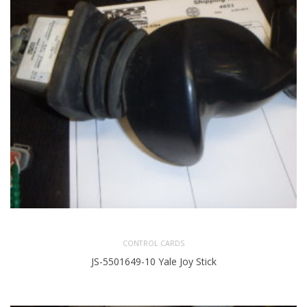
CONTROL CARDS
JS-5501649-10 Yale Joy Stick