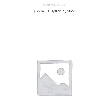
CONTROL CARDS
JS-604581 Hyster Joy Stick