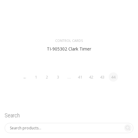
CONTROL CARDS
TI-905302 Clark Timer
←
1
2
3
…
41
42
43
44
Search