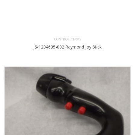
CONTROL CARDS
JS-1204635-002 Raymond Joy Stick