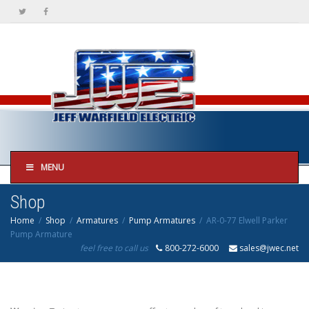
MENU
Shop
Home
Shop
Armatures
Pump Armatures
AR-0-77 Elwell Parker
Pump Armature
feel free to call us
800-272-6000
sales@jwec.net