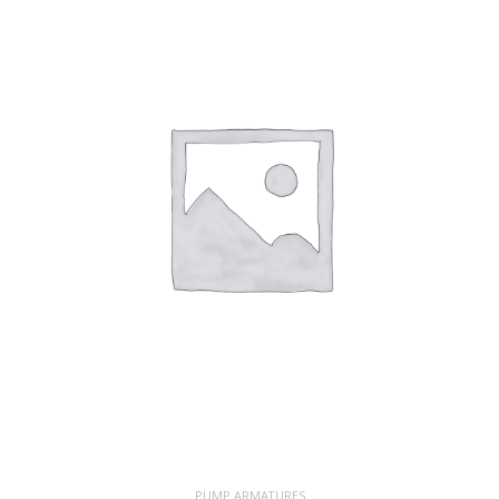
PUMP ARMATURES