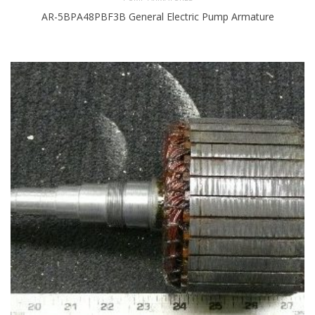
AR-5BPA48PBF3B General Electric Pump Armature