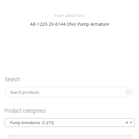
PUMP ARMATURES
AR-1223-2X-6144 Ohio Pump Armature
Search
Product categories
Pump Armatures (1,273)
×