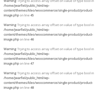
Warning
: Trying to access array offset on value of type bool in
/home/jwarfiel/public_html/wp-
content/themes/kleo/woocommerce/single-product/product-
image.php
on line
45
Warning
: Trying to access array offset on value of type bool in
/home/jwarfiel/public_html/wp-
content/themes/kleo/woocommerce/single-product/product-
image.php
on line
46
Warning
: Trying to access array offset on value of type bool in
/home/jwarfiel/public_html/wp-
content/themes/kleo/woocommerce/single-product/product-
image.php
on line
47
Warning
: Trying to access array offset on value of type bool in
/home/jwarfiel/public_html/wp-
content/themes/kleo/woocommerce/single-product/product-
image.php
on line
48