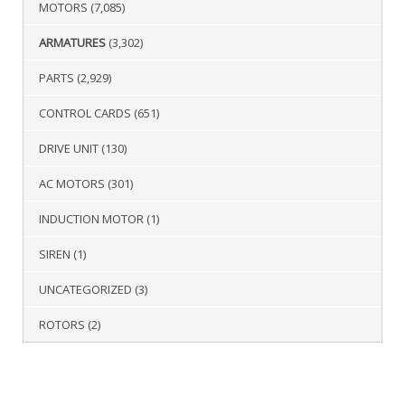
MOTORS
(7,085)
ARMATURES
(3,302)
PARTS
(2,929)
CONTROL CARDS
(651)
DRIVE UNIT
(130)
AC MOTORS
(301)
INDUCTION MOTOR
(1)
SIREN
(1)
UNCATEGORIZED
(3)
ROTORS
(2)