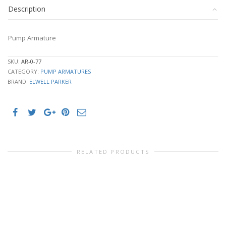
Description
Pump Armature
SKU:
AR-0-77
CATEGORY:
PUMP ARMATURES
BRAND:
ELWELL PARKER
RELATED PRODUCTS