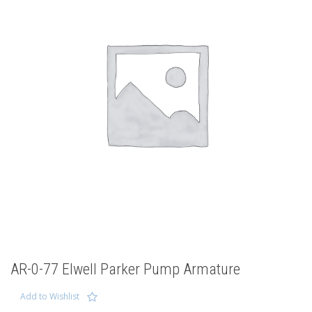
AR-0-77 Elwell Parker Pump Armature
Add to Wishlist