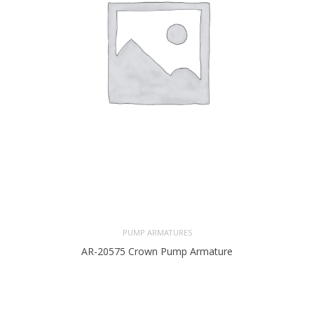
PUMP ARMATURES
AR-20575 Crown Pump Armature