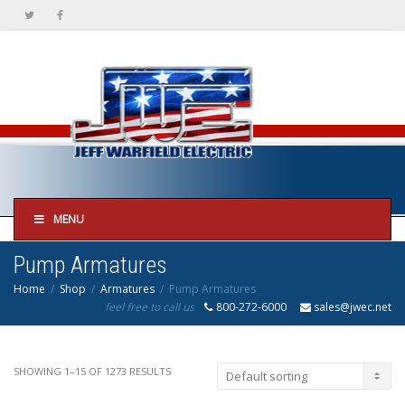
MENU
Pump Armatures
Home
Shop
Armatures
Pump Armatures
feel free to call us
800-272-6000
sales@jwec.net
SHOWING 1–15 OF 1273 RESULTS