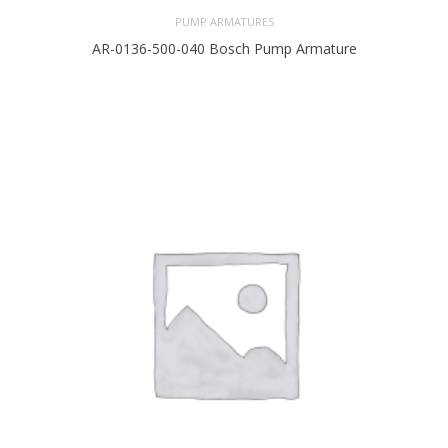
PUMP ARMATURES
AR-0136-500-040 Bosch Pump Armature