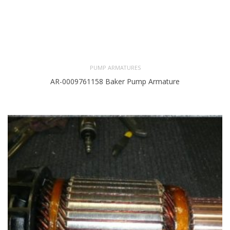
PUMP ARMATURES
AR-0009761158 Baker Pump Armature