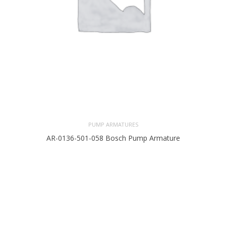
PUMP ARMATURES
AR-0136-501-058 Bosch Pump Armature