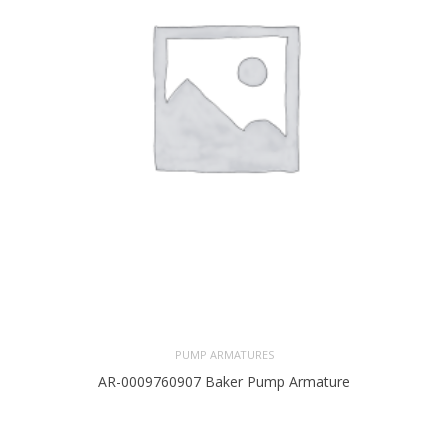
PUMP ARMATURES
AR-0009760907 Baker Pump Armature