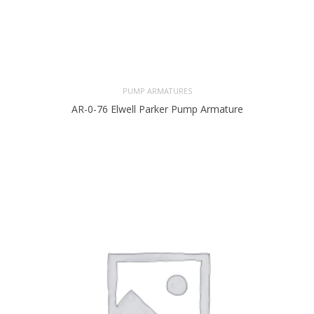
PUMP ARMATURES
AR-0-76 Elwell Parker Pump Armature