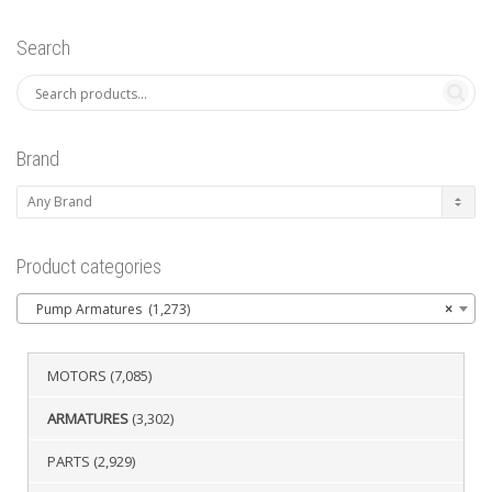
Search
Brand
Product categories
Pump Armatures (1,273)
×
MOTORS
(7,085)
ARMATURES
(3,302)
PARTS
(2,929)