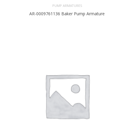
PUMP ARMATURES
AR-0009761136 Baker Pump Armature