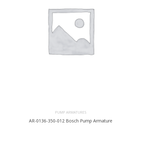
PUMP ARMATURES
AR-0136-350-012 Bosch Pump Armature