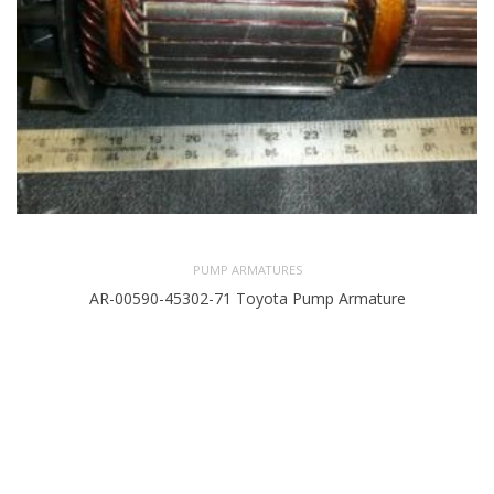
PUMP ARMATURES
AR-00590-45302-71 Toyota Pump Armature