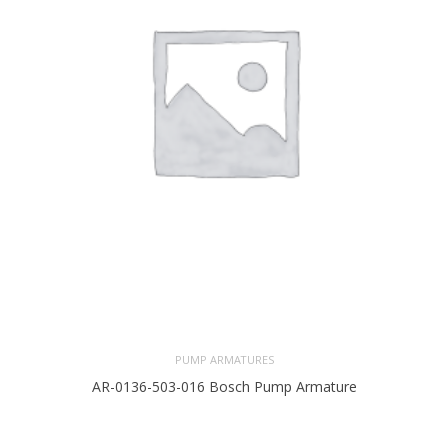
PUMP ARMATURES
AR-0136-503-016 Bosch Pump Armature