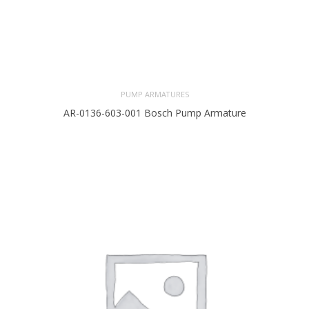
PUMP ARMATURES
AR-0136-603-001 Bosch Pump Armature