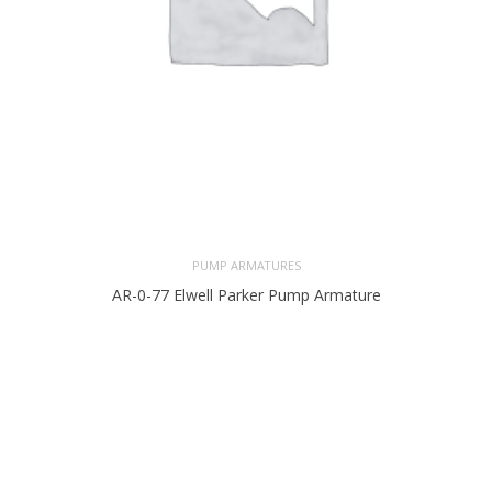
PUMP ARMATURES
AR-0-77 Elwell Parker Pump Armature