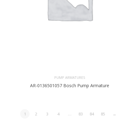
PUMP ARMATURES
AR-0136501057 Bosch Pump Armature
1
2
3
4
…
83
84
85
→