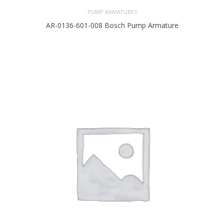
PUMP ARMATURES
AR-0136-601-008 Bosch Pump Armature