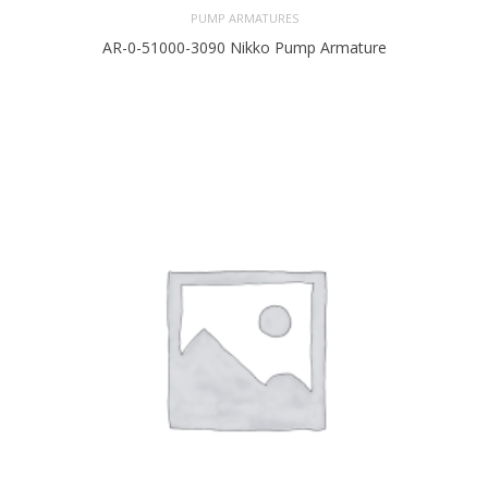
PUMP ARMATURES
AR-0-51000-3090 Nikko Pump Armature