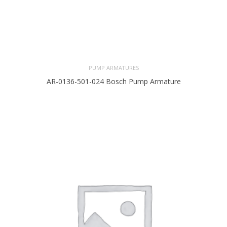
PUMP ARMATURES
AR-0136-501-024 Bosch Pump Armature