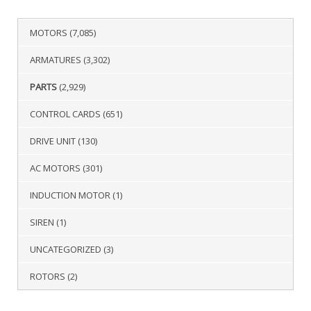
MOTORS
(7,085)
ARMATURES
(3,302)
PARTS
(2,929)
CONTROL CARDS
(651)
DRIVE UNIT
(130)
AC MOTORS
(301)
INDUCTION MOTOR
(1)
SIREN
(1)
UNCATEGORIZED
(3)
ROTORS
(2)