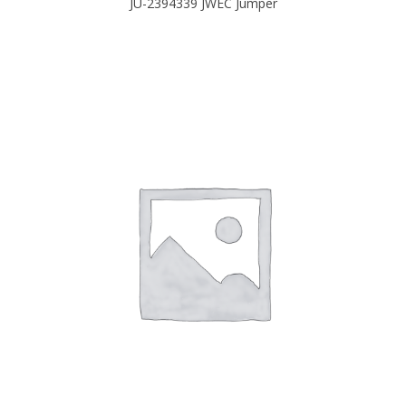
JU-2394339 JWEC Jumper