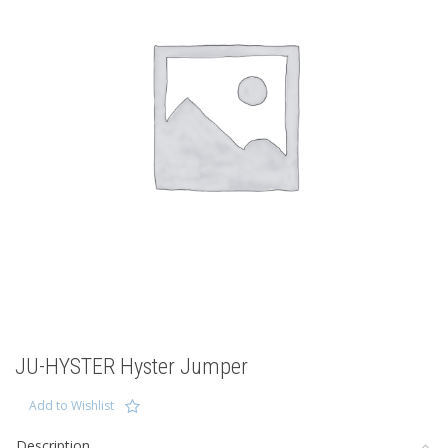
JU-HYSTER Hyster Jumper
Add to Wishlist
Description