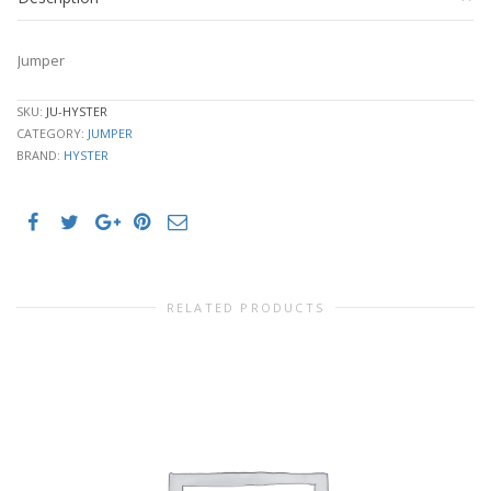
Jumper
SKU:
JU-HYSTER
CATEGORY:
JUMPER
BRAND:
HYSTER
RELATED PRODUCTS