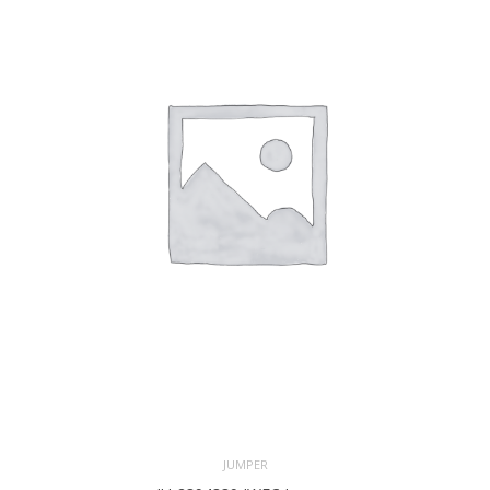
JUMPER