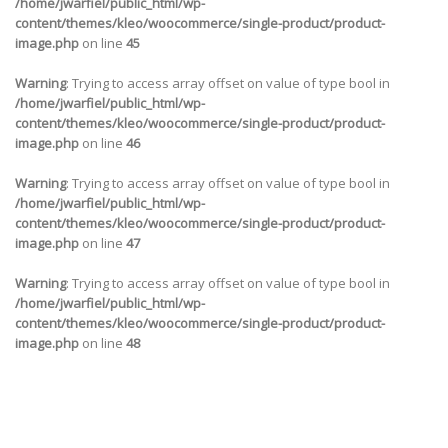
/home/jwarfiel/public_html/wp-
content/themes/kleo/woocommerce/single-product/product-
image.php
on line
45
Warning
: Trying to access array offset on value of type bool in
/home/jwarfiel/public_html/wp-
content/themes/kleo/woocommerce/single-product/product-
image.php
on line
46
Warning
: Trying to access array offset on value of type bool in
/home/jwarfiel/public_html/wp-
content/themes/kleo/woocommerce/single-product/product-
image.php
on line
47
Warning
: Trying to access array offset on value of type bool in
/home/jwarfiel/public_html/wp-
content/themes/kleo/woocommerce/single-product/product-
image.php
on line
48