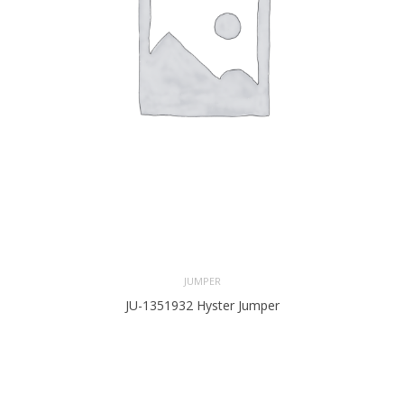
JUMPER
JU-1351932 Hyster Jumper