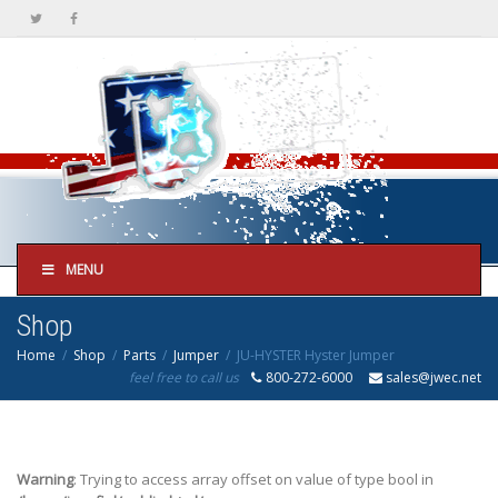
MENU
Shop
Home
Shop
Parts
Jumper
JU-HYSTER Hyster Jumper
feel free to call us
800-272-6000
sales@jwec.net
Warning
: Trying to access array offset on value of type bool in