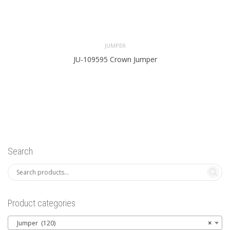
JUMPER
JU-109595 Crown Jumper
Search
Product categories
Jumper (120)
×